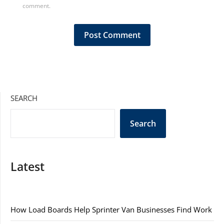
comment.
SEARCH
Search
Latest
How Load Boards Help Sprinter Van Businesses Find Work