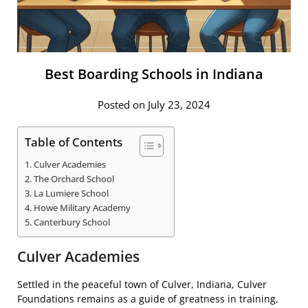
Best Boarding Schools in Indiana
Posted on July 23, 2024
Table of Contents
Culver Academies
The Orchard School
La Lumiere School
Howe Military Academy
Canterbury School
Culver Academies
Settled in the peaceful town of Culver, Indiana, Culver
Foundations remains as a guide of greatness in training,