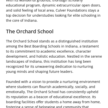
With its wonderful grounds, thorough scholarly
educational program, dynamic extracurricular open doors,
and solid feeling of local area, Culver Foundations stays a
top decision for understudies looking for elite schooling in
the core of Indiana.
The Orchard School
The Orchard School stands as a distinguished institution
among the Best Boarding Schools in Indiana, a testament
to its commitment to academic excellence, character
development, and holistic education. Nestled in the serene
landscapes of Indiana, this institution has long been
recognized for its unwavering dedication to nurturing
young minds and shaping future leaders.
Founded with a vision to provide a nurturing environment
where students can flourish academically, socially, and
emotionally, The Orchard School has consistently upheld
its reputation as a beacon of educational excellence. Its
boarding facilities offer students a home away from home,
fostering a sense of belonging and community that