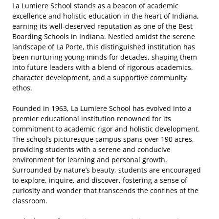
La Lumiere School stands as a beacon of academic
excellence and holistic education in the heart of Indiana,
earning its well-deserved reputation as one of the Best
Boarding Schools in Indiana. Nestled amidst the serene
landscape of La Porte, this distinguished institution has
been nurturing young minds for decades, shaping them
into future leaders with a blend of rigorous academics,
character development, and a supportive community
ethos.
Founded in 1963, La Lumiere School has evolved into a
premier educational institution renowned for its
commitment to academic rigor and holistic development.
The school’s picturesque campus spans over 190 acres,
providing students with a serene and conducive
environment for learning and personal growth.
Surrounded by nature’s beauty, students are encouraged
to explore, inquire, and discover, fostering a sense of
curiosity and wonder that transcends the confines of the
classroom.