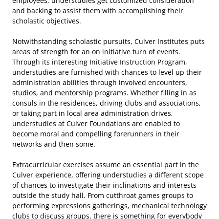
employees, understudies get customized consideration
and backing to assist them with accomplishing their
scholastic objectives.
Notwithstanding scholastic pursuits, Culver Institutes puts
areas of strength for an on initiative turn of events.
Through its interesting Initiative Instruction Program,
understudies are furnished with chances to level up their
administration abilities through involved encounters,
studios, and mentorship programs. Whether filling in as
consuls in the residences, driving clubs and associations,
or taking part in local area administration drives,
understudies at Culver Foundations are enabled to
become moral and compelling forerunners in their
networks and then some.
Extracurricular exercises assume an essential part in the
Culver experience, offering understudies a different scope
of chances to investigate their inclinations and interests
outside the study hall. From cutthroat games groups to
performing expressions gatherings, mechanical technology
clubs to discuss groups, there is something for everybody