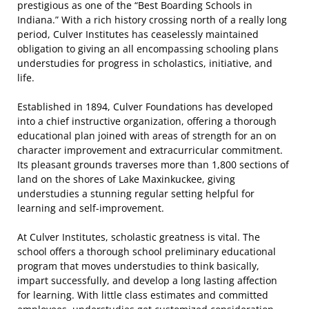
prestigious as one of the “Best Boarding Schools in
Indiana.” With a rich history crossing north of a really long
period, Culver Institutes has ceaselessly maintained
obligation to giving an all encompassing schooling plans
understudies for progress in scholastics, initiative, and
life.
Established in 1894, Culver Foundations has developed
into a chief instructive organization, offering a thorough
educational plan joined with areas of strength for an on
character improvement and extracurricular commitment.
Its pleasant grounds traverses more than 1,800 sections of
land on the shores of Lake Maxinkuckee, giving
understudies a stunning regular setting helpful for
learning and self-improvement.
At Culver Institutes, scholastic greatness is vital. The
school offers a thorough school preliminary educational
program that moves understudies to think basically,
impart successfully, and develop a long lasting affection
for learning. With little class estimates and committed