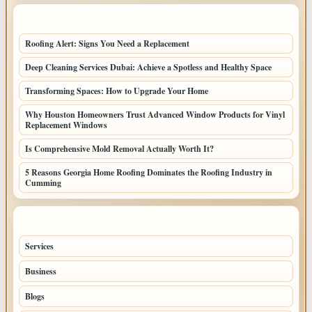
LATEST HOME POSTS
Roofing Alert: Signs You Need a Replacement
Deep Cleaning Services Dubai: Achieve a Spotless and Healthy Space
Transforming Spaces: How to Upgrade Your Home
Why Houston Homeowners Trust Advanced Window Products for Vinyl
Replacement Windows
Is Comprehensive Mold Removal Actually Worth It?
5 Reasons Georgia Home Roofing Dominates the Roofing Industry in
Cumming
TOP CATEGORIES
Services
73
Business
38
Blogs
28