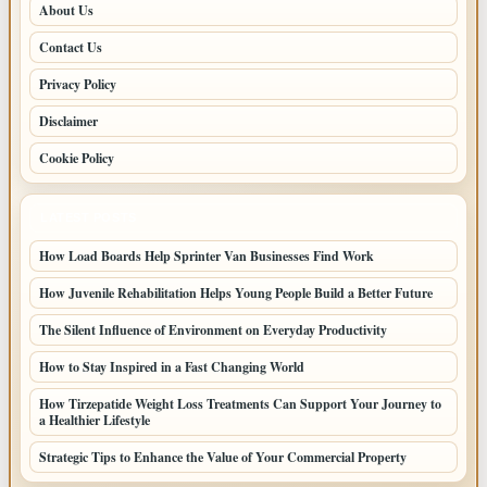
About Us
Contact Us
Privacy Policy
Disclaimer
Cookie Policy
LATEST POSTS
How Load Boards Help Sprinter Van Businesses Find Work
How Juvenile Rehabilitation Helps Young People Build a Better Future
The Silent Influence of Environment on Everyday Productivity
How to Stay Inspired in a Fast Changing World
How Tirzepatide Weight Loss Treatments Can Support Your Journey to
a Healthier Lifestyle
Strategic Tips to Enhance the Value of Your Commercial Property