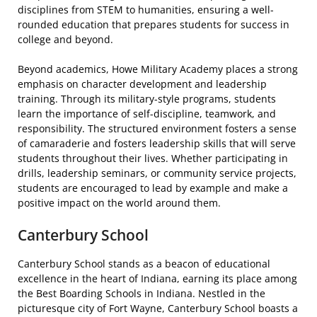
disciplines from STEM to humanities, ensuring a well-
rounded education that prepares students for success in
college and beyond.
Beyond academics, Howe Military Academy places a strong
emphasis on character development and leadership
training. Through its military-style programs, students
learn the importance of self-discipline, teamwork, and
responsibility. The structured environment fosters a sense
of camaraderie and fosters leadership skills that will serve
students throughout their lives. Whether participating in
drills, leadership seminars, or community service projects,
students are encouraged to lead by example and make a
positive impact on the world around them.
Canterbury School
Canterbury School stands as a beacon of educational
excellence in the heart of Indiana, earning its place among
the Best Boarding Schools in Indiana. Nestled in the
picturesque city of Fort Wayne, Canterbury School boasts a