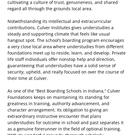
cultivating a culture of trust, genuineness, and shared
regard all through the grounds local area.
Notwithstanding its intellectual and extracurricular
contributions, Culver Institutes gives understudies a
steady and supporting climate that feels like usual
hangout spot. The school’s boarding program encourages
a very close local area where understudies from different
foundations meet up to reside, learn, and develop. Private
life staff individuals offer nonstop help and direction,
guaranteeing that understudies have a solid sense of
security, upheld, and really focused on over the course of
their time at Culver.
As one of the “Best Boarding Schools in Indiana,” Culver
Foundations keeps on maintaining its standing for
greatness in training, authority advancement, and
character arrangement. Its obligation to giving an
extraordinary instructive encounter that plans
understudies for outcome in school and past separates it
as a genuine forerunner in the field of optional training.