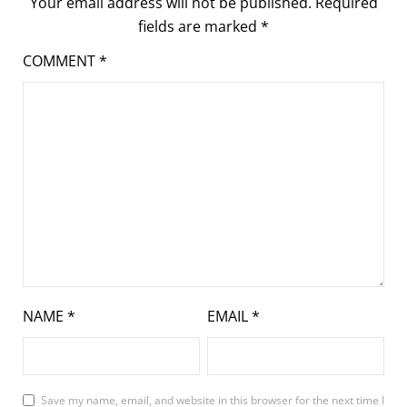
Your email address will not be published.
Required
fields are marked
*
COMMENT
*
NAME
*
EMAIL
*
Save my name, email, and website in this browser for the next time I