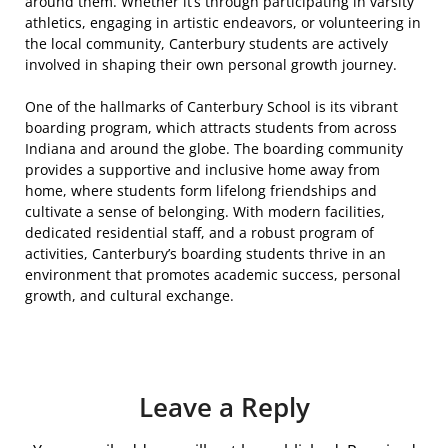
around them. Whether it’s through participating in varsity
athletics, engaging in artistic endeavors, or volunteering in
the local community, Canterbury students are actively
involved in shaping their own personal growth journey.
One of the hallmarks of Canterbury School is its vibrant
boarding program, which attracts students from across
Indiana and around the globe. The boarding community
provides a supportive and inclusive home away from
home, where students form lifelong friendships and
cultivate a sense of belonging. With modern facilities,
dedicated residential staff, and a robust program of
activities, Canterbury’s boarding students thrive in an
environment that promotes academic success, personal
growth, and cultural exchange.
Leave a Reply