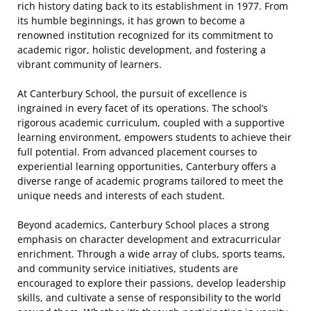
rich history dating back to its establishment in 1977. From
its humble beginnings, it has grown to become a
renowned institution recognized for its commitment to
academic rigor, holistic development, and fostering a
vibrant community of learners.
At Canterbury School, the pursuit of excellence is
ingrained in every facet of its operations. The school’s
rigorous academic curriculum, coupled with a supportive
learning environment, empowers students to achieve their
full potential. From advanced placement courses to
experiential learning opportunities, Canterbury offers a
diverse range of academic programs tailored to meet the
unique needs and interests of each student.
Beyond academics, Canterbury School places a strong
emphasis on character development and extracurricular
enrichment. Through a wide array of clubs, sports teams,
and community service initiatives, students are
encouraged to explore their passions, develop leadership
skills, and cultivate a sense of responsibility to the world