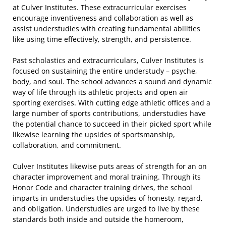
at Culver Institutes. These extracurricular exercises
encourage inventiveness and collaboration as well as
assist understudies with creating fundamental abilities
like using time effectively, strength, and persistence.
Past scholastics and extracurriculars, Culver Institutes is
focused on sustaining the entire understudy – psyche,
body, and soul. The school advances a sound and dynamic
way of life through its athletic projects and open air
sporting exercises. With cutting edge athletic offices and a
large number of sports contributions, understudies have
the potential chance to succeed in their picked sport while
likewise learning the upsides of sportsmanship,
collaboration, and commitment.
Culver Institutes likewise puts areas of strength for an on
character improvement and moral training. Through its
Honor Code and character training drives, the school
imparts in understudies the upsides of honesty, regard,
and obligation. Understudies are urged to live by these
standards both inside and outside the homeroom,