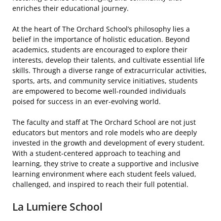
enriches their educational journey.
At the heart of The Orchard School’s philosophy lies a
belief in the importance of holistic education. Beyond
academics, students are encouraged to explore their
interests, develop their talents, and cultivate essential life
skills. Through a diverse range of extracurricular activities,
sports, arts, and community service initiatives, students
are empowered to become well-rounded individuals
poised for success in an ever-evolving world.
The faculty and staff at The Orchard School are not just
educators but mentors and role models who are deeply
invested in the growth and development of every student.
With a student-centered approach to teaching and
learning, they strive to create a supportive and inclusive
learning environment where each student feels valued,
challenged, and inspired to reach their full potential.
La Lumiere School