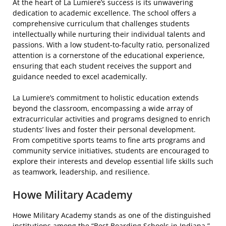
At the heart of La Lumiere’s success is its unwavering
dedication to academic excellence. The school offers a
comprehensive curriculum that challenges students
intellectually while nurturing their individual talents and
passions. With a low student-to-faculty ratio, personalized
attention is a cornerstone of the educational experience,
ensuring that each student receives the support and
guidance needed to excel academically.
La Lumiere’s commitment to holistic education extends
beyond the classroom, encompassing a wide array of
extracurricular activities and programs designed to enrich
students’ lives and foster their personal development.
From competitive sports teams to fine arts programs and
community service initiatives, students are encouraged to
explore their interests and develop essential life skills such
as teamwork, leadership, and resilience.
Howe Military Academy
Howe Military Academy stands as one of the distinguished
institutions among the “Best Boarding Schools in Indiana,”