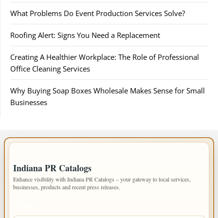
What Problems Do Event Production Services Solve?
Roofing Alert: Signs You Need a Replacement
Creating A Healthier Workplace: The Role of Professional
Office Cleaning Services
Why Buying Soap Boxes Wholesale Makes Sense for Small
Businesses
IMPORTANT INFO
Indiana PR Catalogs
Enhance visibility with Indiana PR Catalogs – your gateway to local services,
businesses, products and recent press releases.
PAGES