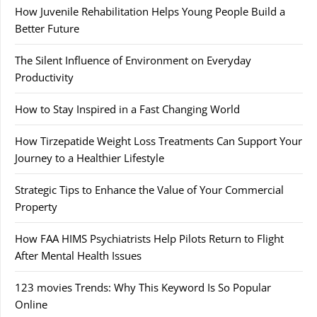
How Juvenile Rehabilitation Helps Young People Build a
Better Future
The Silent Influence of Environment on Everyday
Productivity
How to Stay Inspired in a Fast Changing World
How Tirzepatide Weight Loss Treatments Can Support Your
Journey to a Healthier Lifestyle
Strategic Tips to Enhance the Value of Your Commercial
Property
How FAA HIMS Psychiatrists Help Pilots Return to Flight
After Mental Health Issues
123 movies Trends: Why This Keyword Is So Popular
Online