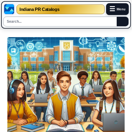
☰
Indiana PR Catalogs
Menu
Skip
to
content