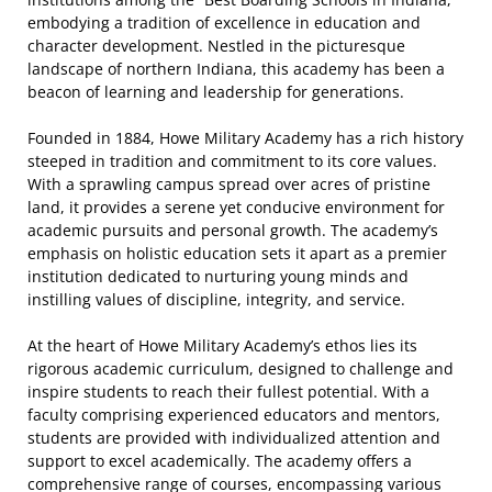
embodying a tradition of excellence in education and
character development. Nestled in the picturesque
landscape of northern Indiana, this academy has been a
beacon of learning and leadership for generations.
Founded in 1884, Howe Military Academy has a rich history
steeped in tradition and commitment to its core values.
With a sprawling campus spread over acres of pristine
land, it provides a serene yet conducive environment for
academic pursuits and personal growth. The academy’s
emphasis on holistic education sets it apart as a premier
institution dedicated to nurturing young minds and
instilling values of discipline, integrity, and service.
At the heart of Howe Military Academy’s ethos lies its
rigorous academic curriculum, designed to challenge and
inspire students to reach their fullest potential. With a
faculty comprising experienced educators and mentors,
students are provided with individualized attention and
support to excel academically. The academy offers a
comprehensive range of courses, encompassing various