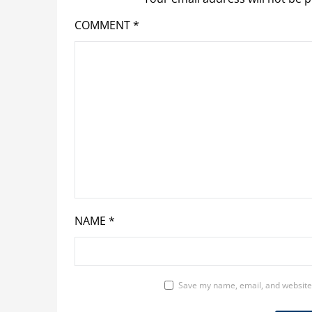
COMMENT
*
NAME
*
Save my name, email, and website 