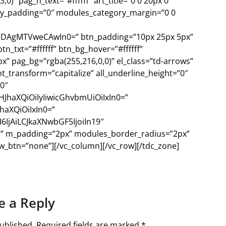
)” pag_h_text=”#ffffff” art_title=”0 0 20px 0″
y_padding=”0″ modules_category_margin=”0 0
IDAgMTVweCAwIn0=” btn_padding=”10px 25px 5px”
tn_txt=”#ffffff” btn_bg_hover=”#ffffff”
” pag_bg=”rgba(255,216,0,0)” el_class=”td-arrows”
_transform=”capitalize” all_underline_height=”0″
0″
HJhaXQiOiIyIiwicGhvbmUiOiIxIn0=”
haXQiOiIxIn0=”
IjAiLCJkaXNwbGF5IjoiIn19″
==” m_padding=”2px” modules_border_radius=”2px”
_btn=”none”][/vc_column][/vc_row][/tdc_zone]
e a Reply
ublished.
Required fields are marked
*