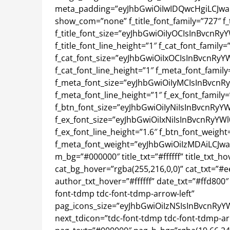
meta_padding=”eyJhbGwiOiIwIDQwcHgiLCJwaG
show_com=”none” f_title_font_family=”727″ f_t
f_title_font_size=”eyJhbGwiOiIyOCIsInBvcnRy
f_title_font_line_height=”1″ f_cat_font_family=
f_cat_font_size=”eyJhbGwiOiIxOCIsInBvcnRyYW
f_cat_font_line_height=”1″ f_meta_font_family
f_meta_font_size=”eyJhbGwiOiIyMCIsInBvcnRy
f_meta_font_line_height=”1″ f_ex_font_family=
f_btn_font_size=”eyJhbGwiOiIyNiIsInBvcnRyYW
f_ex_font_size=”eyJhbGwiOiIxNiIsInBvcnRyYWl
f_ex_font_line_height=”1.6″ f_btn_font_weight
f_meta_font_weight=”eyJhbGwiOiIzMDAiLCJwaG
m_bg=”#000000″ title_txt=”#ffffff” title_txt_ho
cat_bg_hover=”rgba(255,216,0,0)” cat_txt=”#e
author_txt_hover=”#ffffff” date_txt=”#ffd800″
font-tdmp tdc-font-tdmp-arrow-left”
pag_icons_size=”eyJhbGwiOiIzNSIsInBvcnRyY
next_tdicon=”tdc-font-tdmp tdc-font-tdmp-a