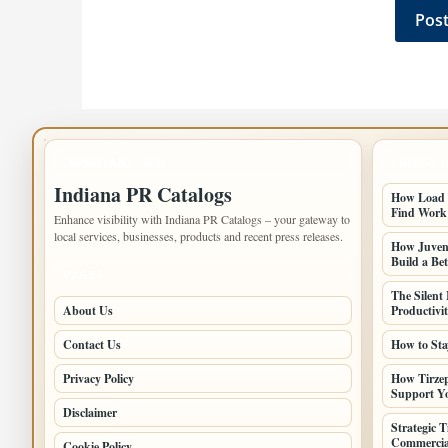
IMPORTANT INFO
LATEST 
Indiana PR Catalogs
How Load B
Find Work
Enhance visibility with Indiana PR Catalogs – your gateway to
local services, businesses, products and recent press releases.
How Juveni
Build a Bet
PAGES
The Silent
About Us
Productivi
Contact Us
How to Sta
Privacy Policy
How Tirzep
Support Yo
Disclaimer
Strategic 
Commercia
Cookie Policy