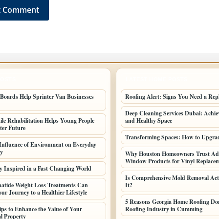
POSTS
LATEST HOME POSTS
oards Help Sprinter Van Businesses
Roofing Alert: Signs You Need a Rep
Deep Cleaning Services Dubai: Achiev
le Rehabilitation Helps Young People
and Healthy Space
ter Future
Transforming Spaces: How to Upgr
 Influence of Environment on Everyday
ty
Why Houston Homeowners Trust Ad
Window Products for Vinyl Replac
y Inspired in a Fast Changing World
Is Comprehensive Mold Removal Act
atide Weight Loss Treatments Can
It?
ur Journey to a Healthier Lifestyle
5 Reasons Georgia Home Roofing Dom
Tips to Enhance the Value of Your
Roofing Industry in Cumming
l Property