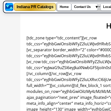
Indiana PR Catalogs
▾
Home
Contact Us
Loca
Skip
to
content
[tdc_zone type=”tdc_content”][vc_row
tdc_css=”eyJhbGwiOnsibWFyZ2luLWJvdHRvbSI6I
[vc_separator border_width=”2″ color=”#000
tdc_css=”eyJhbGwiOnsibWFyZ2luLWJvdHRvbSI6
[vc_row tdc_css=”eyJhbGwiOnsibWFyZ2luLWJv
tdc_css=”eyJwaG9uZSI6eyJkaXNwbGF5IjoiIn0
[/vc_column][/vc_row][vc_row
tdc_css=”eyJhbGwiOnsibWFyZ2luLXRvcCI6IjUw
full_width=””][vc_column][td_flex_block_1 sort
modules_on_row=”eyJhbGwiOiIzMy4zMzMzMzM
ajax_pagination=”next_prev” image_floated
meta_info_align=”center” meta_info_horiz=”co
image_height=”130″ image_width=”eyJhbGwiO