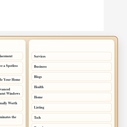
TOP CATEGORIES
lacement
Services
73
e a Spotless
Business
38
Blogs
28
ade Your Home
Health
25
vanced
ement Windows
Home
22
ually Worth
Listing
21
inates the
Tech
10