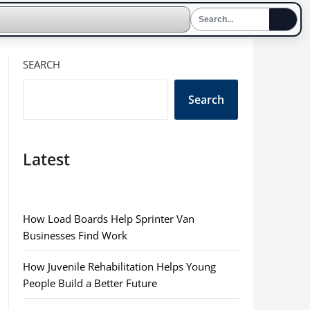
SEARCH
Search
Latest
How Load Boards Help Sprinter Van
Businesses Find Work
How Juvenile Rehabilitation Helps Young
People Build a Better Future