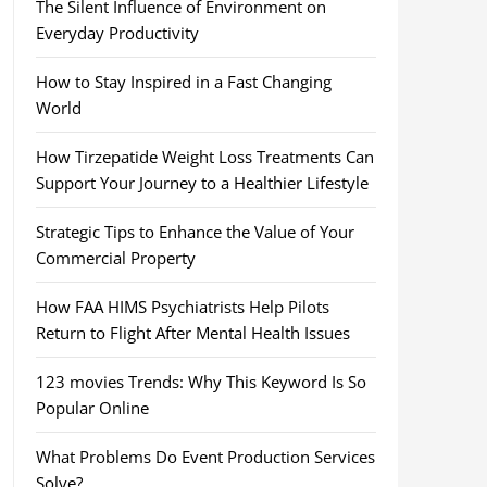
The Silent Influence of Environment on
Everyday Productivity
How to Stay Inspired in a Fast Changing
World
How Tirzepatide Weight Loss Treatments Can
Support Your Journey to a Healthier Lifestyle
Strategic Tips to Enhance the Value of Your
Commercial Property
How FAA HIMS Psychiatrists Help Pilots
Return to Flight After Mental Health Issues
123 movies Trends: Why This Keyword Is So
Popular Online
What Problems Do Event Production Services
Solve?