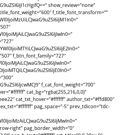
9uZSI6IjI1cHgifQ==” show_review=”none”
itle_font_weight=”600″ f_title_font_transform=””
YWl0IjoiMzUiLCJwaG9uZSI6IjM1In0=”
”507″
l0IjoiMjAiLCJwaG9uZSI6IjIwIn0=”
=”727″
YWl0IjoiMTYiLCJwaG9uZSI6IjE2In0=”
”507″ f_btn_font_family=”727″
l0IjoiMjAiLCJwaG9uZSI6IjIwIn0=”
0IjoiMTQiLCJwaG9uZSI6IjE0In0=”
=”300″
9uZSI6IjcwMCJ9″ f_cat_font_weight=”700″
ver=”#ffffff” cat_bg=”rgba(255,216,0,0)”
eee22″ cat_txt_hover=”#ffffff” author_txt=”#ffd800″
 ex_txt=”#ffffff” pag_space=”-5″ prev_tdicon=”tdc-
Wl0IjoiMzAiLCJwaG9uZSI6IjMwIn0=”
rrow-right” pag_border_width=”0″