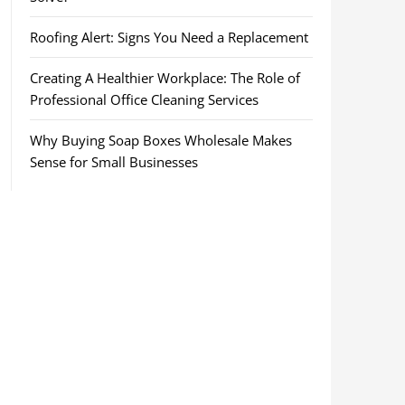
Roofing Alert: Signs You Need a Replacement
Creating A Healthier Workplace: The Role of
Professional Office Cleaning Services
Why Buying Soap Boxes Wholesale Makes
Sense for Small Businesses