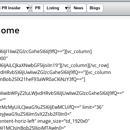
▾
▾
l PR Insider
PR
Listing
News
Blogs
Home
jI1IiwiZGlzcGxheSI6IiJ9fQ==”][vc_column]
000″
IjAiLCJkaXNwbGF5IjoiIn19″][/vc_column][/vc_row]
dHRvbSI6IjUwIiwiZGlzcGxheSI6IiJ9fQ==”][vc_column
sInBob25lX21heF93aWR0aCI6NzY3fQ==”]
IiwibWFyZ2luLWJvdHRvbSI6IjUwIiwiZGlzcGxheSI6IiJ9fQ==”
=””
zMyUiLCJwaG9uZSI6IjEwMCUifQ==” limit=”36″
=”eyJwaG9uZSI6Im5vX2Zsb2F0In0=”
ntent-horiz-left” image_size=”td_1920x0″
iI1MCIsInBob25lIjoiMTAwIn0=”