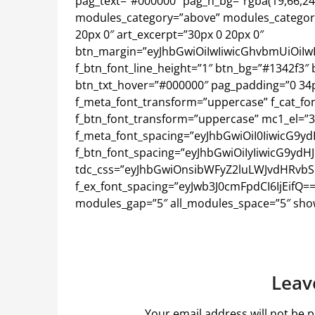
pag_text=”#000000″ pag_h_bg=”rgba(19,66,243,0
modules_category=”above” modules_categor
20px 0″ art_excerpt=”30px 0 20px 0″
btn_margin=”eyJhbGwiOiIwIiwicGhvbmUiOiIw
f_btn_font_line_height=”1″ btn_bg=”#1342f3″ b
btn_txt_hover=”#000000″ pag_padding=”0 34px
f_meta_font_transform=”uppercase” f_cat_font
f_btn_font_transform=”uppercase” mc1_el=”3
f_meta_font_spacing=”eyJhbGwiOiI0IiwicG9yd
f_btn_font_spacing=”eyJhbGwiOiIyIiwicG9ydHJ
tdc_css=”eyJhbGwiOnsibWFyZ2luLWJvdHRvbSI6
f_ex_font_spacing=”eyJwb3J0cmFpdCI6IjEifQ
modules_gap=”5″ all_modules_space=”5″ show
Leav
Your email address will not be p