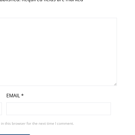
EMAIL
*
in this browser for the next time I comment.