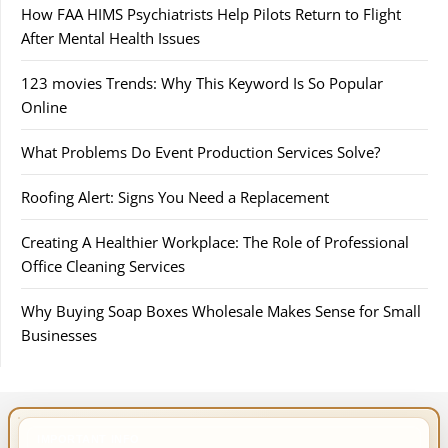
How FAA HIMS Psychiatrists Help Pilots Return to Flight
After Mental Health Issues
123 movies Trends: Why This Keyword Is So Popular
Online
What Problems Do Event Production Services Solve?
Roofing Alert: Signs You Need a Replacement
Creating A Healthier Workplace: The Role of Professional
Office Cleaning Services
Why Buying Soap Boxes Wholesale Makes Sense for Small
Businesses
IMPORTANT INFO