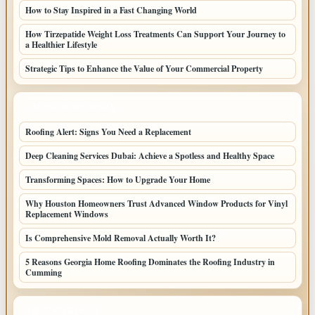
How to Stay Inspired in a Fast Changing World
How Tirzepatide Weight Loss Treatments Can Support Your Journey to
a Healthier Lifestyle
Strategic Tips to Enhance the Value of Your Commercial Property
LATEST HOME POSTS
Roofing Alert: Signs You Need a Replacement
Deep Cleaning Services Dubai: Achieve a Spotless and Healthy Space
Transforming Spaces: How to Upgrade Your Home
Why Houston Homeowners Trust Advanced Window Products for Vinyl
Replacement Windows
Is Comprehensive Mold Removal Actually Worth It?
5 Reasons Georgia Home Roofing Dominates the Roofing Industry in
Cumming
TOP CATEGORIES