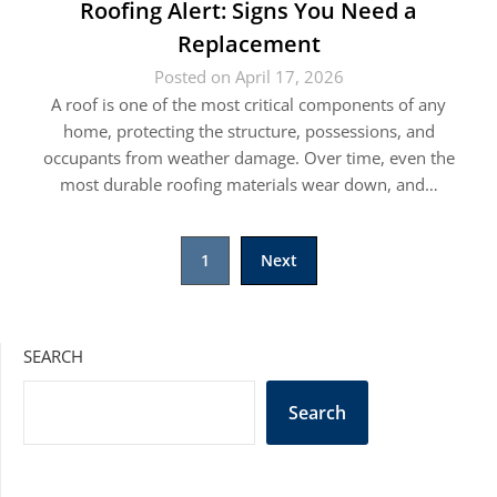
Roofing Alert: Signs You Need a
Replacement
Posted on April 17, 2026
A roof is one of the most critical components of any
home, protecting the structure, possessions, and
occupants from weather damage. Over time, even the
most durable roofing materials wear down, and…
Posts
1
Next
pagination
SEARCH
Search