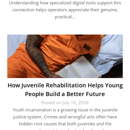
Understanding how specialized digital tools support this
connection helps operators appreciate their genuine,
practical…
How Juvenile Rehabilitation Helps Young
People Build a Better Future
Posted on July 16, 2026
Youth incarceration is a growing issue in the juvenile
justice system. Crimes and wrongful acts often have
hidden root causes that both juveniles and the