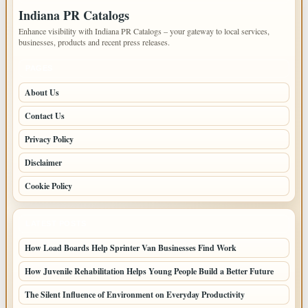
Indiana PR Catalogs
Enhance visibility with Indiana PR Catalogs – your gateway to local services,
businesses, products and recent press releases.
PAGES
About Us
Contact Us
Privacy Policy
Disclaimer
Cookie Policy
LATEST POSTS
How Load Boards Help Sprinter Van Businesses Find Work
How Juvenile Rehabilitation Helps Young People Build a Better Future
The Silent Influence of Environment on Everyday Productivity