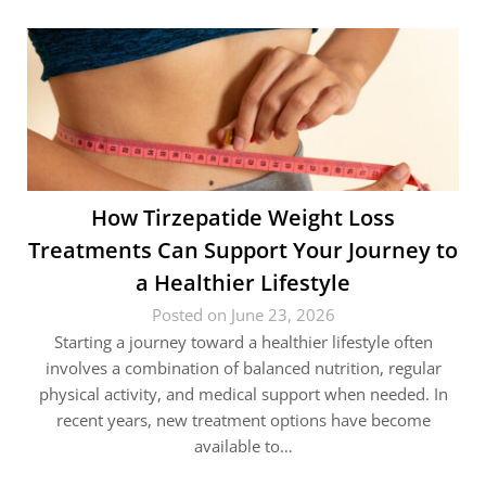
How Tirzepatide Weight Loss
Treatments Can Support Your Journey to
a Healthier Lifestyle
Posted on June 23, 2026
Starting a journey toward a healthier lifestyle often
involves a combination of balanced nutrition, regular
physical activity, and medical support when needed. In
recent years, new treatment options have become
available to…