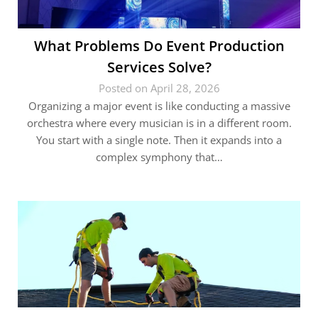
What Problems Do Event Production
Services Solve?
Posted on April 28, 2026
Organizing a major event is like conducting a massive
orchestra where every musician is in a different room.
You start with a single note. Then it expands into a
complex symphony that…