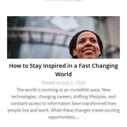
How to Stay Inspired in a Fast Changing
World
Posted on July 2, 2026
The world is evolving at an incredible pace. New
technologies, changing careers, shifting lifestyles, and
constant access to information have transformed how
people live and work. While these changes create exciting
opportunities,…