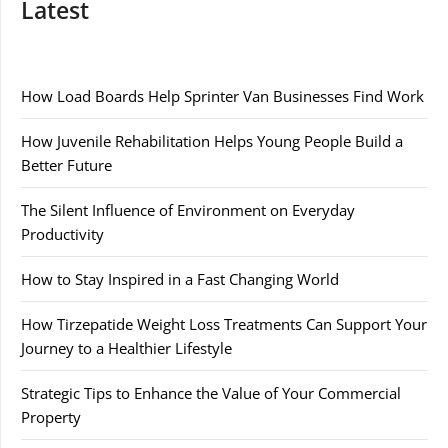
Latest
How Load Boards Help Sprinter Van Businesses Find Work
How Juvenile Rehabilitation Helps Young People Build a
Better Future
The Silent Influence of Environment on Everyday
Productivity
How to Stay Inspired in a Fast Changing World
How Tirzepatide Weight Loss Treatments Can Support Your
Journey to a Healthier Lifestyle
Strategic Tips to Enhance the Value of Your Commercial
Property