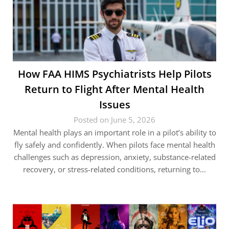
How FAA HIMS Psychiatrists Help Pilots
Return to Flight After Mental Health
Issues
Posted on June 5, 2026
Mental health plays an important role in a pilot’s ability to
fly safely and confidently. When pilots face mental health
challenges such as depression, anxiety, substance-related
recovery, or stress-related conditions, returning to…