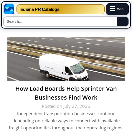
☰
Indiana PR Catalogs
Menu
Skip
to
content
How Load Boards Help Sprinter Van
Businesses Find Work
Posted on July 27, 2026
Independent transportation businesses continue
depending on reliable ways to connect with available
freight opportunities throughout their operating regions.