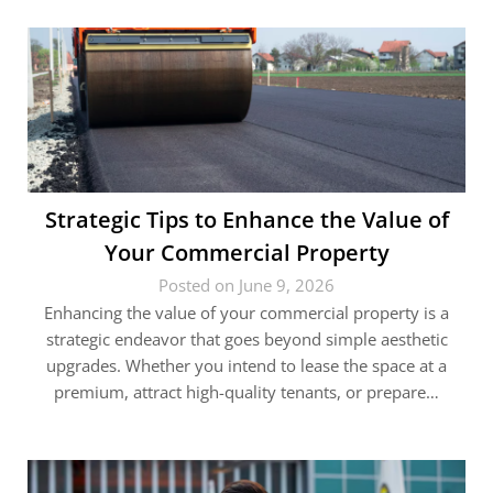
Strategic Tips to Enhance the Value of
Your Commercial Property
Posted on June 9, 2026
Enhancing the value of your commercial property is a
strategic endeavor that goes beyond simple aesthetic
upgrades. Whether you intend to lease the space at a
premium, attract high-quality tenants, or prepare…