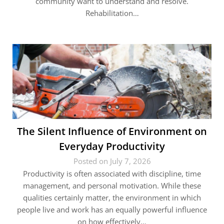
community want to understand and resolve.
Rehabilitation…
The Silent Influence of Environment on
Everyday Productivity
Posted on July 7, 2026
Productivity is often associated with discipline, time
management, and personal motivation. While these
qualities certainly matter, the environment in which
people live and work has an equally powerful influence
on how effectively…