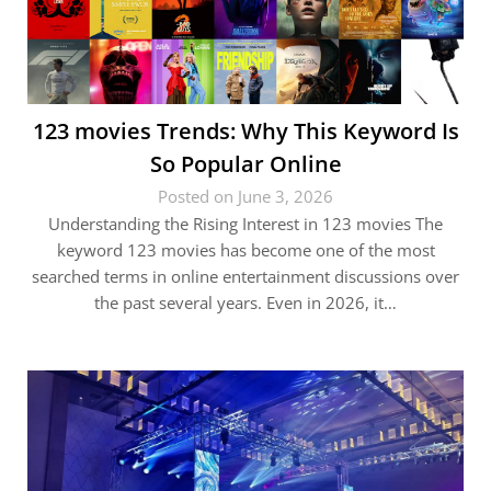
123 movies Trends: Why This Keyword Is
So Popular Online
Posted on June 3, 2026
Understanding the Rising Interest in 123 movies The
keyword 123 movies has become one of the most
searched terms in online entertainment discussions over
the past several years. Even in 2026, it…