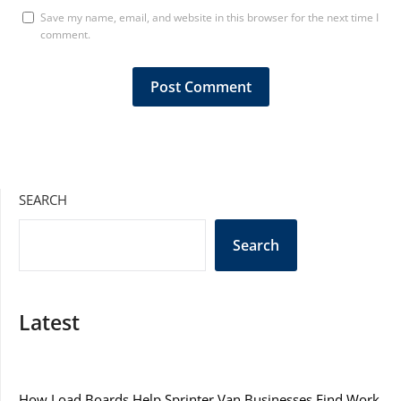
Save my name, email, and website in this browser for the next time I
comment.
SEARCH
Search
Latest
How Load Boards Help Sprinter Van Businesses Find Work