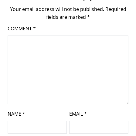
Your email address will not be published.
Required
fields are marked
*
COMMENT
*
NAME
*
EMAIL
*