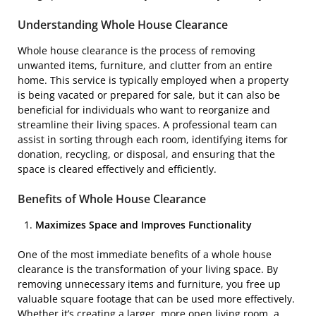
Understanding Whole House Clearance
Whole house clearance is the process of removing
unwanted items, furniture, and clutter from an entire
home. This service is typically employed when a property
is being vacated or prepared for sale, but it can also be
beneficial for individuals who want to reorganize and
streamline their living spaces. A professional team can
assist in sorting through each room, identifying items for
donation, recycling, or disposal, and ensuring that the
space is cleared effectively and efficiently.
Benefits of Whole House Clearance
Maximizes Space and Improves Functionality
One of the most immediate benefits of a whole house
clearance is the transformation of your living space. By
removing unnecessary items and furniture, you free up
valuable square footage that can be used more effectively.
Whether it’s creating a larger, more open living room, a