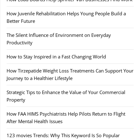
How Juvenile Rehabilitation Helps Young People Build a
Better Future
The Silent Influence of Environment on Everyday
Productivity
How to Stay Inspired in a Fast Changing World
How Tirzepatide Weight Loss Treatments Can Support Your
Journey to a Healthier Lifestyle
Strategic Tips to Enhance the Value of Your Commercial
Property
How FAA HIMS Psychiatrists Help Pilots Return to Flight
After Mental Health Issues
123 movies Trends: Why This Keyword Is So Popular