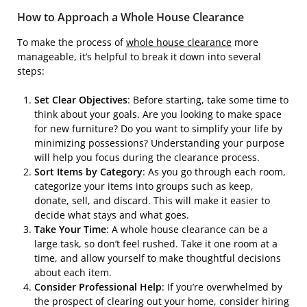
How to Approach a Whole House Clearance
To make the process of
whole house clearance
more
manageable, it’s helpful to break it down into several
steps:
Set Clear Objectives
: Before starting, take some time to
think about your goals. Are you looking to make space
for new furniture? Do you want to simplify your life by
minimizing possessions? Understanding your purpose
will help you focus during the clearance process.
Sort Items by Category
: As you go through each room,
categorize your items into groups such as keep,
donate, sell, and discard. This will make it easier to
decide what stays and what goes.
Take Your Time
: A whole house clearance can be a
large task, so don’t feel rushed. Take it one room at a
time, and allow yourself to make thoughtful decisions
about each item.
Consider Professional Help
: If you’re overwhelmed by
the prospect of clearing out your home, consider hiring