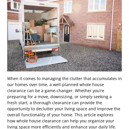
When it comes to managing the clutter that accumulates in
our homes over time, a well-planned whole house
clearance can be a game-changer. Whether you’re
preparing for a move, downsizing, or simply seeking a
fresh start, a thorough clearance can provide the
opportunity to declutter your living space and improve the
overall functionality of your home. This article explores
how whole house clearance can help you organize your
living space more efficiently and enhance your daily life.