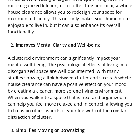
more organized kitchen, or a clutter-free bedroom, a whole
house clearance allows you to redesign your space for
maximum efficiency. This not only makes your home more
enjoyable to live in, but it can also enhance its overall
functionality.
Improves Mental Clarity and Well-being
A cluttered environment can significantly impact your
mental well-being. The psychological effects of living in a
disorganized space are well-documented, with many
studies showing a link between clutter and stress. A whole
house clearance can have a positive effect on your mood
by creating a cleaner, more serene living environment.
When you walk into a space that is neat and organized, it
can help you feel more relaxed and in control, allowing you
to focus on other aspects of your life without the constant
distraction of clutter.
Simplifies Moving or Downsizing