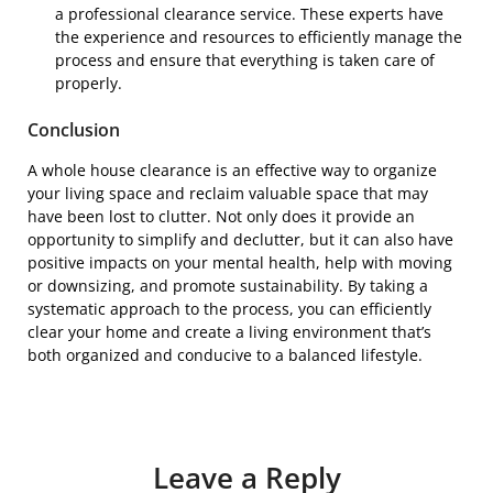
a professional clearance service. These experts have
the experience and resources to efficiently manage the
process and ensure that everything is taken care of
properly.
Conclusion
A whole house clearance is an effective way to organize
your living space and reclaim valuable space that may
have been lost to clutter. Not only does it provide an
opportunity to simplify and declutter, but it can also have
positive impacts on your mental health, help with moving
or downsizing, and promote sustainability. By taking a
systematic approach to the process, you can efficiently
clear your home and create a living environment that’s
both organized and conducive to a balanced lifestyle.
Leave a Reply