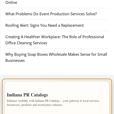
Online
What Problems Do Event Production Services Solve?
Roofing Alert: Signs You Need a Replacement
Creating A Healthier Workplace: The Role of Professional
Office Cleaning Services
Why Buying Soap Boxes Wholesale Makes Sense for Small
Businesses
IMPORTANT INFO
Indiana PR Catalogs
Enhance visibility with Indiana PR Catalogs – your gateway to local services,
businesses, products and recent press releases.