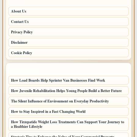
PAGES
About Us
Contact Us
Privacy Policy
Disclaimer
Cookie Policy
LATEST POSTS
How Load Boards Help Sprinter Van Businesses Find Work
How Juvenile Rehabilitation Helps Young People Build a Better Future
The Silent Influence of Environment on Everyday Productivity
How to Stay Inspired in a Fast Changing World
How Tirzepatide Weight Loss Treatments Can Support Your Journey to
a Healthier Lifestyle
Strategic Tips to Enhance the Value of Your Commercial Property