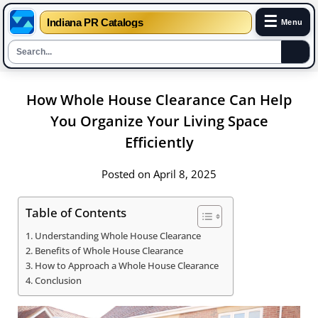
☰
Indiana PR Catalogs
Menu
Skip
How Whole House Clearance Can Help
to
content
You Organize Your Living Space
Efficiently
Posted on April 8, 2025
Table of Contents
Understanding Whole House Clearance
Benefits of Whole House Clearance
How to Approach a Whole House Clearance
Conclusion