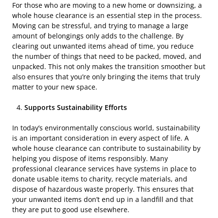
For those who are moving to a new home or downsizing, a
whole house clearance is an essential step in the process.
Moving can be stressful, and trying to manage a large
amount of belongings only adds to the challenge. By
clearing out unwanted items ahead of time, you reduce
the number of things that need to be packed, moved, and
unpacked. This not only makes the transition smoother but
also ensures that you’re only bringing the items that truly
matter to your new space.
Supports Sustainability Efforts
In today’s environmentally conscious world, sustainability
is an important consideration in every aspect of life. A
whole house clearance can contribute to sustainability by
helping you dispose of items responsibly. Many
professional clearance services have systems in place to
donate usable items to charity, recycle materials, and
dispose of hazardous waste properly. This ensures that
your unwanted items don’t end up in a landfill and that
they are put to good use elsewhere.