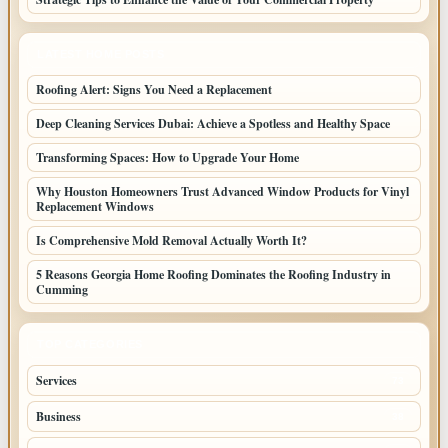
LATEST HOME POSTS
Roofing Alert: Signs You Need a Replacement
Deep Cleaning Services Dubai: Achieve a Spotless and Healthy Space
Transforming Spaces: How to Upgrade Your Home
Why Houston Homeowners Trust Advanced Window Products for Vinyl
Replacement Windows
Is Comprehensive Mold Removal Actually Worth It?
5 Reasons Georgia Home Roofing Dominates the Roofing Industry in
Cumming
TOP CATEGORIES
Services
73
Business
38