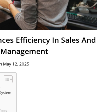
es Efficiency In Sales And
y Management
n May 12, 2025
s
System
Tools