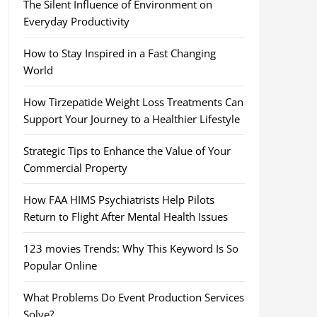
The Silent Influence of Environment on
Everyday Productivity
How to Stay Inspired in a Fast Changing
World
How Tirzepatide Weight Loss Treatments Can
Support Your Journey to a Healthier Lifestyle
Strategic Tips to Enhance the Value of Your
Commercial Property
How FAA HIMS Psychiatrists Help Pilots
Return to Flight After Mental Health Issues
123 movies Trends: Why This Keyword Is So
Popular Online
What Problems Do Event Production Services
Solve?