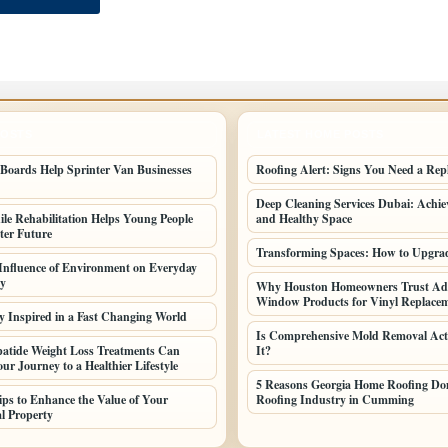
POSTS
LATEST HOME POSTS
oards Help Sprinter Van Businesses
Roofing Alert: Signs You Need a Rep
Deep Cleaning Services Dubai: Achiev
le Rehabilitation Helps Young People
and Healthy Space
ter Future
Transforming Spaces: How to Upgr
 Influence of Environment on Everyday
ty
Why Houston Homeowners Trust Ad
Window Products for Vinyl Replac
y Inspired in a Fast Changing World
Is Comprehensive Mold Removal Act
atide Weight Loss Treatments Can
It?
ur Journey to a Healthier Lifestyle
5 Reasons Georgia Home Roofing Dom
Tips to Enhance the Value of Your
Roofing Industry in Cumming
l Property