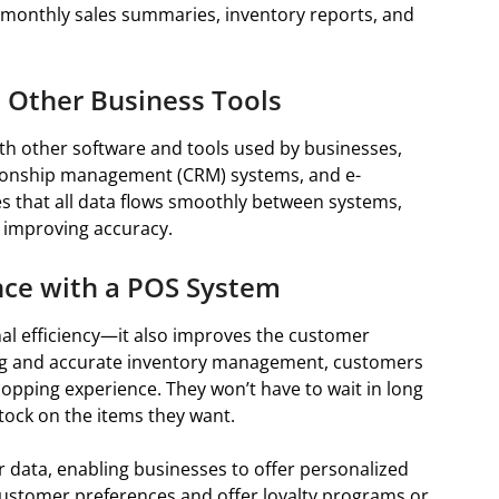
or monthly sales summaries, inventory reports, and
 Other Business Tools
th other software and tools used by businesses,
tionship management (CRM) systems, and e-
s that all data flows smoothly between systems,
 improving accuracy.
ce with a POS System
al efficiency—it also improves the customer
ing and accurate inventory management, customers
hopping experience. They won’t have to wait in long
 stock on the items they want.
 data, enabling businesses to offer personalized
customer preferences and offer loyalty programs or