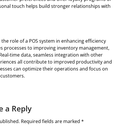
onal touch helps build stronger relationships with
 the role of a POS system in enhancing efficiency
les processes to improving inventory management,
 Real-time data, seamless integration with other
iences all contribute to improved productivity and
inesses can optimize their operations and focus on
 customers.
e a Reply
ublished.
Required fields are marked
*