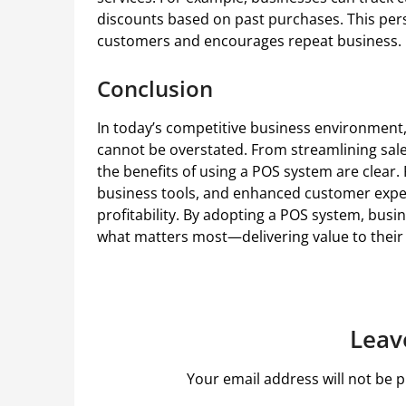
discounts based on past purchases. This pers
customers and encourages repeat business.
Conclusion
In today’s competitive business environment,
cannot be overstated. From streamlining sa
the benefits of using a POS system are clear.
business tools, and enhanced customer exper
profitability. By adopting a POS system, bus
what matters most—delivering value to their
Leav
Your email address will not be p