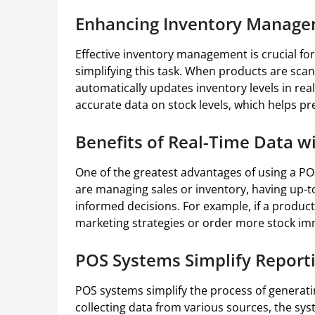
Enhancing Inventory Manage
Effective inventory management is crucial for
simplifying this task. When products are scan
automatically updates inventory levels in re
accurate data on stock levels, which helps pr
Benefits of Real-Time Data w
One of the greatest advantages of using a PO
are managing sales or inventory, having up-to
informed decisions. For example, if a product 
marketing strategies or order more stock im
POS Systems Simplify Reporti
POS systems simplify the process of generati
collecting data from various sources, the sys