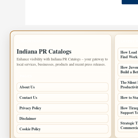
IMPORTANT INFO
LATEST 
Indiana PR Catalogs
How Load B
Find Work
Enhance visibility with Indiana PR Catalogs – your gateway to
local services, businesses, products and recent press releases.
How Juveni
Build a Bet
PAGES
The Silent
About Us
Productivi
Contact Us
How to Sta
Privacy Policy
How Tirzep
Support Yo
Disclaimer
Strategic 
Commercia
Cookie Policy