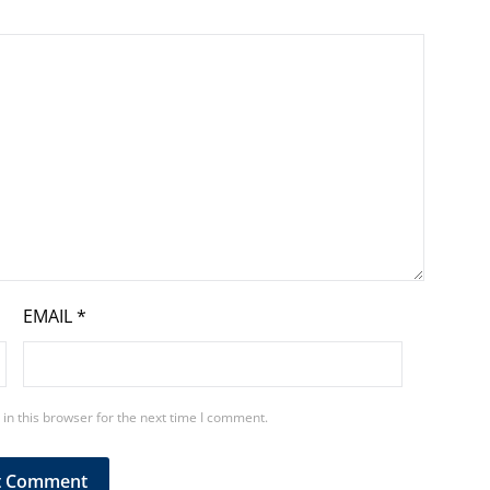
EMAIL
*
in this browser for the next time I comment.