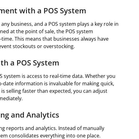
ment with a POS System
 any business, and a POS system plays a key role in
ned at the point of sale, the POS system
al-time. This means that businesses always have
event stockouts or overstocking.
ith a POS System
S system is access to real-time data. Whether you
-date information is invaluable for making quick,
is selling faster than expected, you can adjust
mediately.
ng and Analytics
ng reports and analytics. Instead of manually
tem consolidates everything into one place.