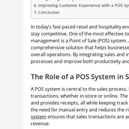
Improving Customer Experience with a POS S
Conclusion
In today’s fast-paced retail and hospitality 
stay competitive. One of the most effective t
management is a Point of Sale (POS) system. A
comprehensive solution that helps businesse
overall operations. By integrating sales and 
processes and improve both productivity and 
The Role of a POS System in 
A POS system is central to the sales process. 
transactions, whether in-store or online. The 
and provides receipts, all while keeping track
the need for manual entry and reduces the ri
system
ensures that sales transactions are a
revenue.