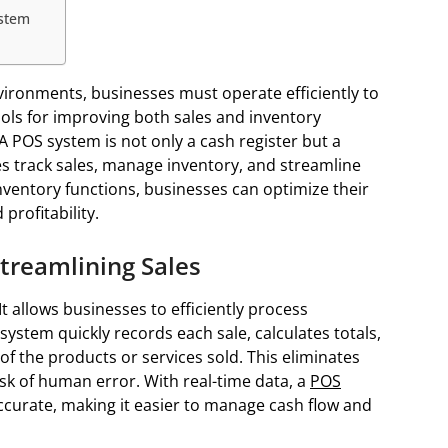
ystem
environments, businesses must operate efficiently to
ools for improving both sales and inventory
 POS system is not only a cash register but a
s track sales, manage inventory, and streamline
inventory functions, businesses can optimize their
profitability.
Streamlining Sales
It allows businesses to efficiently process
system quickly records each sale, calculates totals,
 of the products or services sold. This eliminates
sk of human error. With real-time data, a
POS
ccurate, making it easier to manage cash flow and