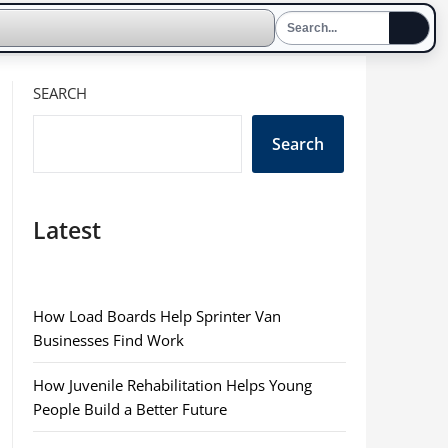
SEARCH
Search
Latest
How Load Boards Help Sprinter Van
Businesses Find Work
How Juvenile Rehabilitation Helps Young
People Build a Better Future