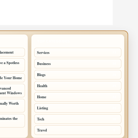
TOP CATEGORIES
lacement
Services
73
e a Spotless
Business
38
Blogs
28
ade Your Home
Health
25
vanced
ement Windows
Home
22
ually Worth
Listing
21
inates the
Tech
10
Travel
9