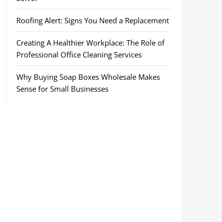
Roofing Alert: Signs You Need a Replacement
Creating A Healthier Workplace: The Role of
Professional Office Cleaning Services
Why Buying Soap Boxes Wholesale Makes
Sense for Small Businesses