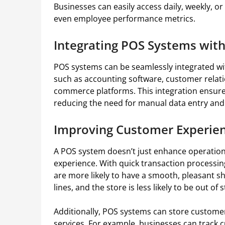
Businesses can easily access daily, weekly, 
even employee performance metrics.
Integrating POS Systems with
POS systems can be seamlessly integrated wi
such as accounting software, customer rela
commerce platforms. This integration ensure
reducing the need for manual data entry and
Improving Customer Experien
A POS system doesn’t just enhance operation
experience. With quick transaction process
are more likely to have a smooth, pleasant s
lines, and the store is less likely to be out of
Additionally, POS systems can store customer
services. For example, businesses can track 