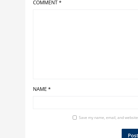
COMMENT
*
NAME
*
Save my name, email, and website 