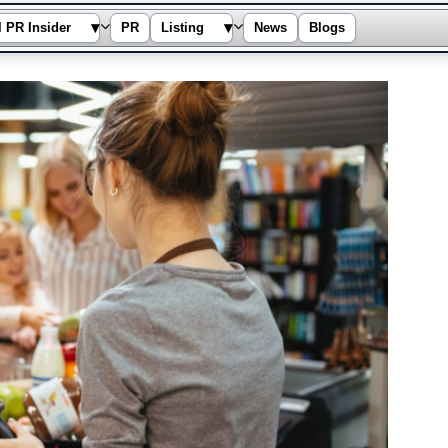
▾
▾
l PR Insider
PR
Listing
News
Blogs