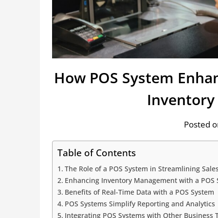
How POS System Enhanc
Inventor
Posted o
Table of Contents
The Role of a POS System in Streamlining Sale
Enhancing Inventory Management with a POS 
Benefits of Real-Time Data with a POS System
POS Systems Simplify Reporting and Analytics
Integrating POS Systems with Other Business 