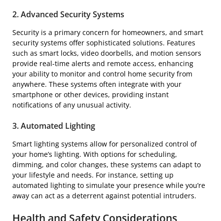
2. Advanced Security Systems
Security is a primary concern for homeowners, and smart
security systems offer sophisticated solutions. Features
such as smart locks, video doorbells, and motion sensors
provide real-time alerts and remote access, enhancing
your ability to monitor and control home security from
anywhere. These systems often integrate with your
smartphone or other devices, providing instant
notifications of any unusual activity.
3. Automated Lighting
Smart lighting systems allow for personalized control of
your home’s lighting. With options for scheduling,
dimming, and color changes, these systems can adapt to
your lifestyle and needs. For instance, setting up
automated lighting to simulate your presence while you’re
away can act as a deterrent against potential intruders.
Health and Safety Considerations