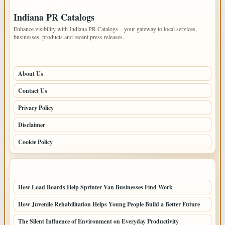
IMPORTANT INFO
Indiana PR Catalogs
Enhance visibility with Indiana PR Catalogs – your gateway to local services,
businesses, products and recent press releases.
PAGES
About Us
Contact Us
Privacy Policy
Disclaimer
Cookie Policy
LATEST POSTS
How Load Boards Help Sprinter Van Businesses Find Work
How Juvenile Rehabilitation Helps Young People Build a Better Future
The Silent Influence of Environment on Everyday Productivity