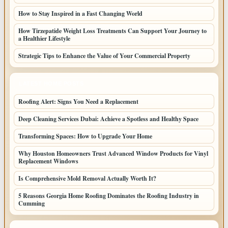
How to Stay Inspired in a Fast Changing World
How Tirzepatide Weight Loss Treatments Can Support Your Journey to
a Healthier Lifestyle
Strategic Tips to Enhance the Value of Your Commercial Property
LATEST HOME POSTS
Roofing Alert: Signs You Need a Replacement
Deep Cleaning Services Dubai: Achieve a Spotless and Healthy Space
Transforming Spaces: How to Upgrade Your Home
Why Houston Homeowners Trust Advanced Window Products for Vinyl
Replacement Windows
Is Comprehensive Mold Removal Actually Worth It?
5 Reasons Georgia Home Roofing Dominates the Roofing Industry in
Cumming