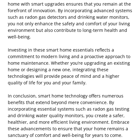
home with smart upgrades ensures that you remain at the
forefront of innovation. By incorporating advanced systems
such as radon gas detectors and drinking water monitors,
you not only enhance the safety and comfort of your living
environment but also contribute to long-term health and
well-being.
Investing in these smart home essentials reflects a
commitment to modern living and a proactive approach to
home maintenance. Whether you’re upgrading an existing
home or designing a new one, integrating these
technologies will provide peace of mind and a higher
quality of life for you and your family.
In conclusion, smart home technology offers numerous
benefits that extend beyond mere convenience. By
incorporating essential systems such as radon gas testing
and drinking water quality monitors, you create a safer,
healthier, and more efficient living environment. Embrace
these advancements to ensure that your home remains a
sanctuary of comfort and well-being for years to come.