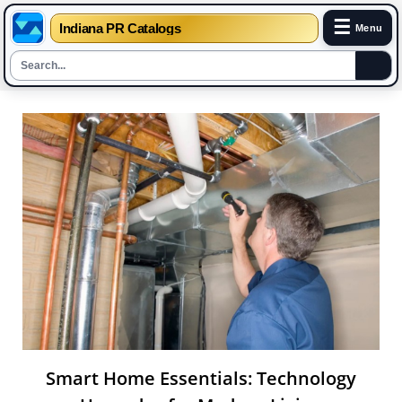
☰
Indiana PR Catalogs
Menu
Skip
to
content
Smart Home Essentials: Technology