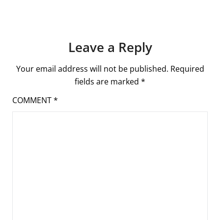
Leave a Reply
Your email address will not be published.
Required
fields are marked
*
COMMENT
*