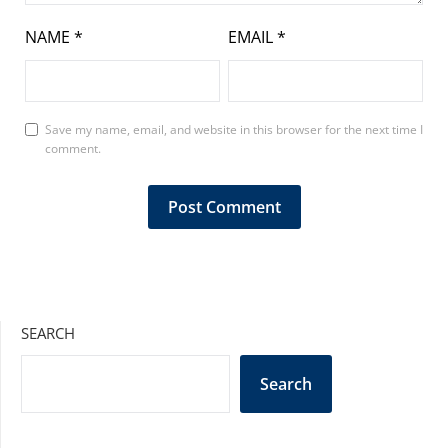
NAME
*
EMAIL
*
Save my name, email, and website in this browser for the next time I
comment.
SEARCH
Search