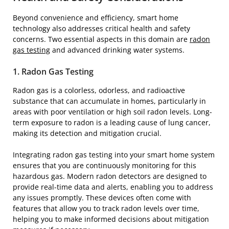
Beyond convenience and efficiency, smart home
technology also addresses critical health and safety
concerns. Two essential aspects in this domain are
radon
gas testing
and advanced drinking water systems.
1. Radon Gas Testing
Radon gas is a colorless, odorless, and radioactive
substance that can accumulate in homes, particularly in
areas with poor ventilation or high soil radon levels. Long-
term exposure to radon is a leading cause of lung cancer,
making its detection and mitigation crucial.
Integrating radon gas testing into your smart home system
ensures that you are continuously monitoring for this
hazardous gas. Modern radon detectors are designed to
provide real-time data and alerts, enabling you to address
any issues promptly. These devices often come with
features that allow you to track radon levels over time,
helping you to make informed decisions about mitigation