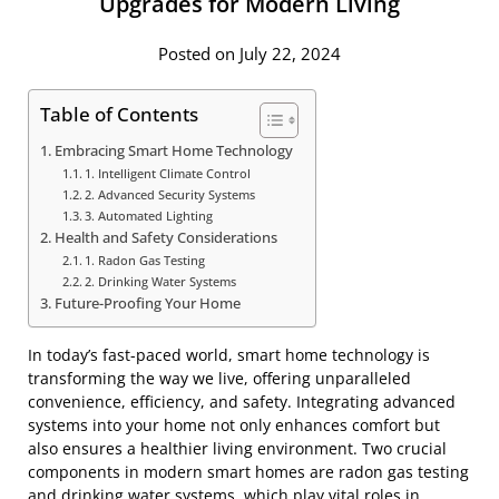
Upgrades for Modern Living
Posted on July 22, 2024
Table of Contents
Embracing Smart Home Technology
1. Intelligent Climate Control
2. Advanced Security Systems
3. Automated Lighting
Health and Safety Considerations
1. Radon Gas Testing
2. Drinking Water Systems
Future-Proofing Your Home
In today’s fast-paced world, smart home technology is
transforming the way we live, offering unparalleled
convenience, efficiency, and safety. Integrating advanced
systems into your home not only enhances comfort but
also ensures a healthier living environment. Two crucial
components in modern smart homes are radon gas testing
and
drinking water systems
, which play vital roles in