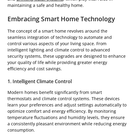
maintaining a safe and healthy home.
Embracing Smart Home Technology
The concept of a smart home revolves around the
seamless integration of technology to automate and
control various aspects of your living space. From
intelligent lighting and climate control to advanced
security systems, these upgrades are designed to enhance
your quality of life while providing greater energy
efficiency and cost savings.
1. Intelligent Climate Control
Modern homes benefit significantly from smart
thermostats and climate control systems. These devices
learn your preferences and adjust settings automatically to
optimize comfort and energy efficiency. By monitoring
temperature fluctuations and humidity levels, they ensure
a consistently pleasant environment while reducing energy
consumption.