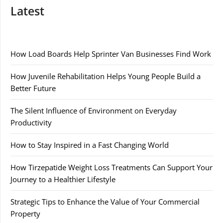
Latest
How Load Boards Help Sprinter Van Businesses Find Work
How Juvenile Rehabilitation Helps Young People Build a
Better Future
The Silent Influence of Environment on Everyday
Productivity
How to Stay Inspired in a Fast Changing World
How Tirzepatide Weight Loss Treatments Can Support Your
Journey to a Healthier Lifestyle
Strategic Tips to Enhance the Value of Your Commercial
Property