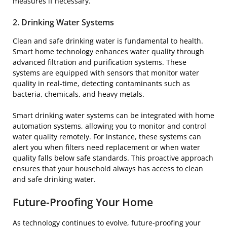
measures if necessary.
2. Drinking Water Systems
Clean and safe drinking water is fundamental to health.
Smart home technology enhances water quality through
advanced filtration and purification systems. These
systems are equipped with sensors that monitor water
quality in real-time, detecting contaminants such as
bacteria, chemicals, and heavy metals.
Smart drinking water systems can be integrated with home
automation systems, allowing you to monitor and control
water quality remotely. For instance, these systems can
alert you when filters need replacement or when water
quality falls below safe standards. This proactive approach
ensures that your household always has access to clean
and safe drinking water.
Future-Proofing Your Home
As technology continues to evolve, future-proofing your