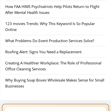
How FAA HIMS Psychiatrists Help Pilots Return to Flight
After Mental Health Issues
123 movies Trends: Why This Keyword Is So Popular
Online
What Problems Do Event Production Services Solve?
Roofing Alert: Signs You Need a Replacement
Creating A Healthier Workplace: The Role of Professional
Office Cleaning Services
Why Buying Soap Boxes Wholesale Makes Sense for Small
Businesses