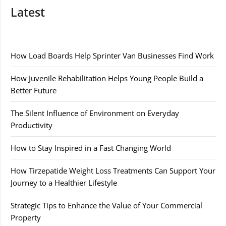
Latest
How Load Boards Help Sprinter Van Businesses Find Work
How Juvenile Rehabilitation Helps Young People Build a
Better Future
The Silent Influence of Environment on Everyday
Productivity
How to Stay Inspired in a Fast Changing World
How Tirzepatide Weight Loss Treatments Can Support Your
Journey to a Healthier Lifestyle
Strategic Tips to Enhance the Value of Your Commercial
Property