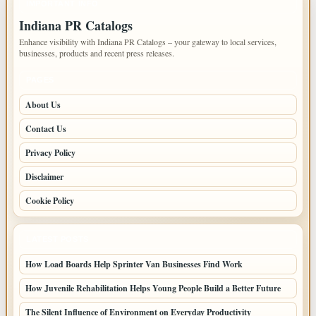
IMPORTANT INFO
Indiana PR Catalogs
Enhance visibility with Indiana PR Catalogs – your gateway to local services,
businesses, products and recent press releases.
PAGES
About Us
Contact Us
Privacy Policy
Disclaimer
Cookie Policy
LATEST POSTS
How Load Boards Help Sprinter Van Businesses Find Work
How Juvenile Rehabilitation Helps Young People Build a Better Future
The Silent Influence of Environment on Everyday Productivity