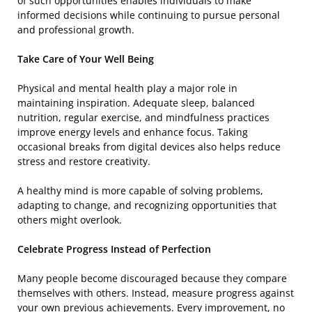
of such opportunities enables individuals to make
informed decisions while continuing to pursue personal
and professional growth.
Take Care of Your Well Being
Physical and mental health play a major role in
maintaining inspiration. Adequate sleep, balanced
nutrition, regular exercise, and mindfulness practices
improve energy levels and enhance focus. Taking
occasional breaks from digital devices also helps reduce
stress and restore creativity.
A healthy mind is more capable of solving problems,
adapting to change, and recognizing opportunities that
others might overlook.
Celebrate Progress Instead of Perfection
Many people become discouraged because they compare
themselves with others. Instead, measure progress against
your own previous achievements. Every improvement, no