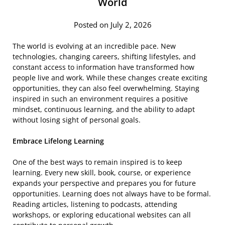
World
Posted on July 2, 2026
The world is evolving at an incredible pace. New
technologies, changing careers, shifting lifestyles, and
constant access to information have transformed how
people live and work. While these changes create exciting
opportunities, they can also feel overwhelming. Staying
inspired in such an environment requires a positive
mindset, continuous learning, and the ability to adapt
without losing sight of personal goals.
Embrace Lifelong Learning
One of the best ways to remain inspired is to keep
learning. Every new skill, book, course, or experience
expands your perspective and prepares you for future
opportunities. Learning does not always have to be formal.
Reading articles, listening to podcasts, attending
workshops, or exploring educational websites can all