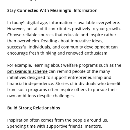
Stay Connected With Meaningful Information
In today’s digital age, information is available everywhere.
However, not all of it contributes positively to your growth.
Choose reliable sources that educate and inspire rather
than overwhelm. Reading about innovative ideas,
successful individuals, and community development can
encourage fresh thinking and renewed enthusiasm.
For example, learning about welfare programs such as the
pm svanidhi scheme
can remind people of the many
initiatives designed to support entrepreneurship and
financial independence. Stories of individuals who benefit
from such programs often inspire others to pursue their
own ambitions despite challenges.
Build Strong Relationships
Inspiration often comes from the people around us.
Spending time with supportive friends, mentors,