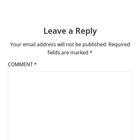
Leave a Reply
Your email address will not be published.
Required
fields are marked
*
COMMENT
*