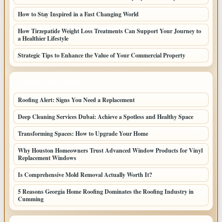
How to Stay Inspired in a Fast Changing World
How Tirzepatide Weight Loss Treatments Can Support Your Journey to
a Healthier Lifestyle
Strategic Tips to Enhance the Value of Your Commercial Property
LATEST HOME POSTS
Roofing Alert: Signs You Need a Replacement
Deep Cleaning Services Dubai: Achieve a Spotless and Healthy Space
Transforming Spaces: How to Upgrade Your Home
Why Houston Homeowners Trust Advanced Window Products for Vinyl
Replacement Windows
Is Comprehensive Mold Removal Actually Worth It?
5 Reasons Georgia Home Roofing Dominates the Roofing Industry in
Cumming