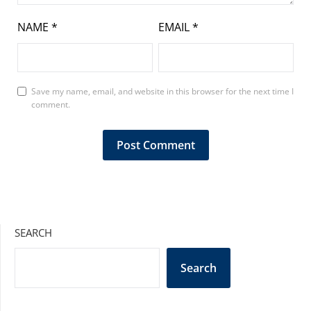
NAME
*
EMAIL
*
Save my name, email, and website in this browser for the next time I
comment.
SEARCH
Search