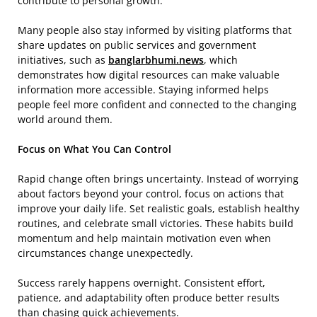
contribute to personal growth.
Many people also stay informed by visiting platforms that
share updates on public services and government
initiatives, such as
banglarbhumi.news
, which
demonstrates how digital resources can make valuable
information more accessible. Staying informed helps
people feel more confident and connected to the changing
world around them.
Focus on What You Can Control
Rapid change often brings uncertainty. Instead of worrying
about factors beyond your control, focus on actions that
improve your daily life. Set realistic goals, establish healthy
routines, and celebrate small victories. These habits build
momentum and help maintain motivation even when
circumstances change unexpectedly.
Success rarely happens overnight. Consistent effort,
patience, and adaptability often produce better results
than chasing quick achievements.