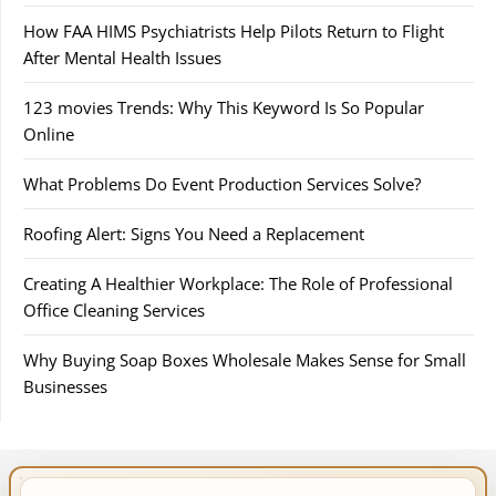
How FAA HIMS Psychiatrists Help Pilots Return to Flight
After Mental Health Issues
123 movies Trends: Why This Keyword Is So Popular
Online
What Problems Do Event Production Services Solve?
Roofing Alert: Signs You Need a Replacement
Creating A Healthier Workplace: The Role of Professional
Office Cleaning Services
Why Buying Soap Boxes Wholesale Makes Sense for Small
Businesses