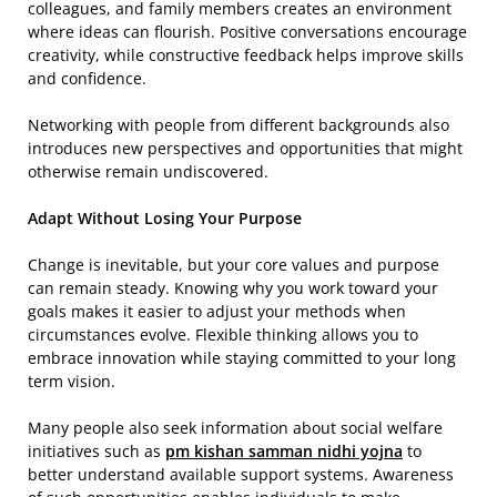
colleagues, and family members creates an environment
where ideas can flourish. Positive conversations encourage
creativity, while constructive feedback helps improve skills
and confidence.
Networking with people from different backgrounds also
introduces new perspectives and opportunities that might
otherwise remain undiscovered.
Adapt Without Losing Your Purpose
Change is inevitable, but your core values and purpose
can remain steady. Knowing why you work toward your
goals makes it easier to adjust your methods when
circumstances evolve. Flexible thinking allows you to
embrace innovation while staying committed to your long
term vision.
Many people also seek information about social welfare
initiatives such as
pm kishan samman nidhi yojna
to
better understand available support systems. Awareness