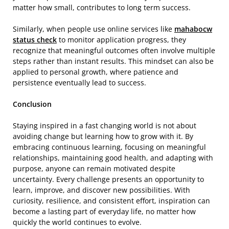
matter how small, contributes to long term success.
Similarly, when people use online services like
mahabocw
status check
to monitor application progress, they
recognize that meaningful outcomes often involve multiple
steps rather than instant results. This mindset can also be
applied to personal growth, where patience and
persistence eventually lead to success.
Conclusion
Staying inspired in a fast changing world is not about
avoiding change but learning how to grow with it. By
embracing continuous learning, focusing on meaningful
relationships, maintaining good health, and adapting with
purpose, anyone can remain motivated despite
uncertainty. Every challenge presents an opportunity to
learn, improve, and discover new possibilities. With
curiosity, resilience, and consistent effort, inspiration can
become a lasting part of everyday life, no matter how
quickly the world continues to evolve.