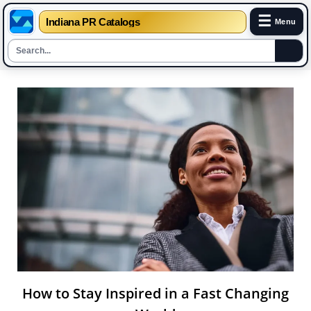
☰
Indiana PR Catalogs
Menu
Skip
to
content
How to Stay Inspired in a Fast Changing