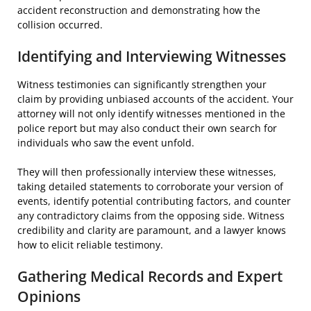
accident reconstruction and demonstrating how the
collision occurred.
Identifying and Interviewing Witnesses
Witness testimonies can significantly strengthen your
claim by providing unbiased accounts of the accident. Your
attorney will not only identify witnesses mentioned in the
police report but may also conduct their own search for
individuals who saw the event unfold.
They will then professionally interview these witnesses,
taking detailed statements to corroborate your version of
events, identify potential contributing factors, and counter
any contradictory claims from the opposing side. Witness
credibility and clarity are paramount, and a lawyer knows
how to elicit reliable testimony.
Gathering Medical Records and Expert
Opinions