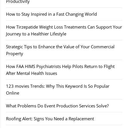
Productivity
How to Stay Inspired in a Fast Changing World
How Tirzepatide Weight Loss Treatments Can Support Your
Journey to a Healthier Lifestyle
Strategic Tips to Enhance the Value of Your Commercial
Property
How FAA HIMS Psychiatrists Help Pilots Return to Flight
After Mental Health Issues
123 movies Trends: Why This Keyword Is So Popular
Online
What Problems Do Event Production Services Solve?
Roofing Alert: Signs You Need a Replacement