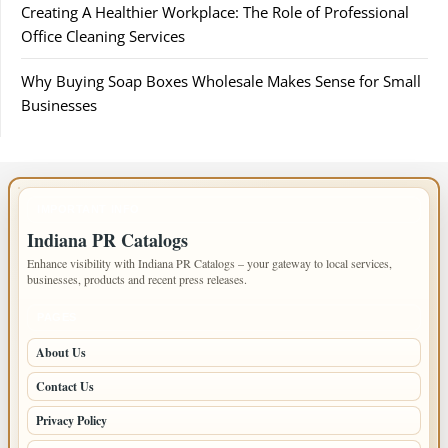
Creating A Healthier Workplace: The Role of Professional
Office Cleaning Services
Why Buying Soap Boxes Wholesale Makes Sense for Small
Businesses
IMPORTANT INFO
Indiana PR Catalogs
Enhance visibility with Indiana PR Catalogs – your gateway to local services,
businesses, products and recent press releases.
PAGES
About Us
Contact Us
Privacy Policy