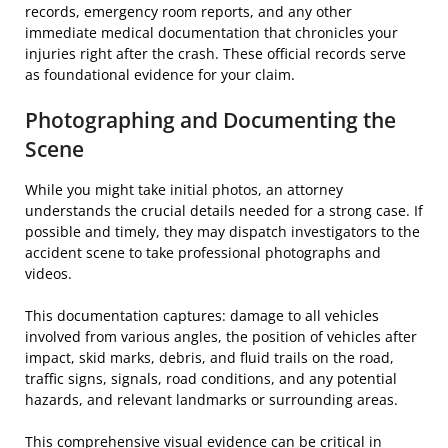
records, emergency room reports, and any other
immediate medical documentation that chronicles your
injuries right after the crash. These official records serve
as foundational evidence for your claim.
Photographing and Documenting the
Scene
While you might take initial photos, an attorney
understands the crucial details needed for a strong case. If
possible and timely, they may dispatch investigators to the
accident scene to take professional photographs and
videos.
This documentation captures: damage to all vehicles
involved from various angles, the position of vehicles after
impact, skid marks, debris, and fluid trails on the road,
traffic signs, signals, road conditions, and any potential
hazards, and relevant landmarks or surrounding areas.
This comprehensive visual evidence can be critical in