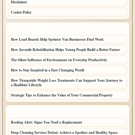
Disclaimer
Cookie Policy
LATEST POSTS
How Load Boards Help Sprinter Van Businesses Find Work
How Juvenile Rehabilitation Helps Young People Build a Better Future
The Silent Influence of Environment on Everyday Productivity
How to Stay Inspired in a Fast Changing World
How Tirzepatide Weight Loss Treatments Can Support Your Journey to
a Healthier Lifestyle
Strategic Tips to Enhance the Value of Your Commercial Property
LATEST HOME POSTS
Roofing Alert: Signs You Need a Replacement
Deep Cleaning Services Dubai: Achieve a Spotless and Healthy Space