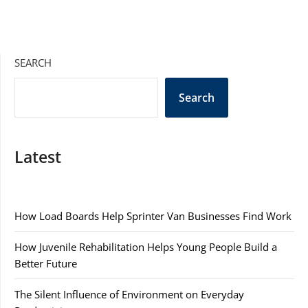
SEARCH
Search
Latest
How Load Boards Help Sprinter Van Businesses Find Work
How Juvenile Rehabilitation Helps Young People Build a
Better Future
The Silent Influence of Environment on Everyday