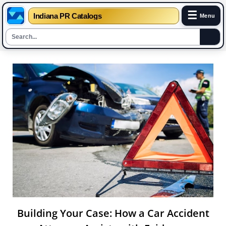
☰
Indiana PR Catalogs
Menu
Skip
to
content
Building Your Case: How a Car Accident