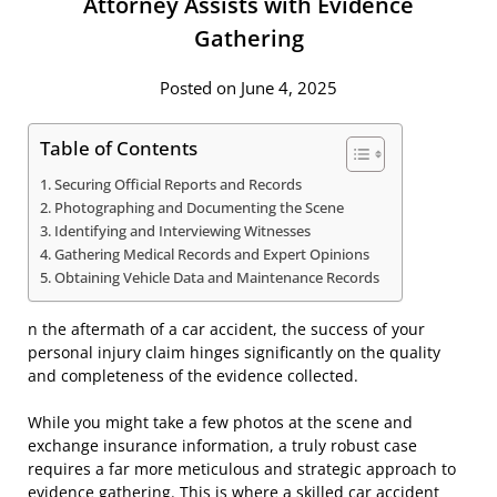
Attorney Assists with Evidence
Gathering
Posted on June 4, 2025
Table of Contents
Securing Official Reports and Records
Photographing and Documenting the Scene
Identifying and Interviewing Witnesses
Gathering Medical Records and Expert Opinions
Obtaining Vehicle Data and Maintenance Records
n the aftermath of a car accident, the success of your
personal injury claim hinges significantly on the quality
and completeness of the evidence collected.
While you might take a few photos at the scene and
exchange insurance information, a truly robust case
requires a far more meticulous and strategic approach to
evidence gathering. This is where a skilled car accident