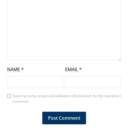
NAME
*
EMAIL
*
Save my name, email, and website in this browser for the next time I
comment.