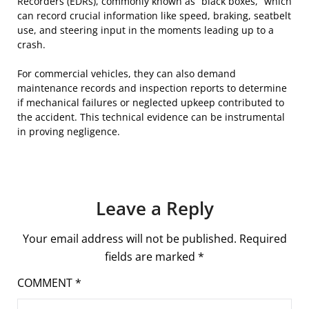
Recorders (EDRs), commonly known as “black boxes,” which
can record crucial information like speed, braking, seatbelt
use, and steering input in the moments leading up to a
crash.
For commercial vehicles, they can also demand
maintenance records and inspection reports to determine
if mechanical failures or neglected upkeep contributed to
the accident. This technical evidence can be instrumental
in proving negligence.
Leave a Reply
Your email address will not be published.
Required
fields are marked
*
COMMENT
*