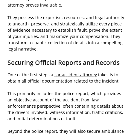
attorney proves invaluable.
They possess the expertise, resources, and legal authority
to unearth, preserve, and strategically utilize every piece
of evidence necessary to establish fault, prove the extent
of your injuries, and maximize your compensation. They
transform a chaotic collection of details into a compelling
legal narrative.
Securing Official Reports and Records
One of the first steps a
car accident attorney
takes is to
obtain all official documentation related to the incident.
This primarily includes the police report, which provides
an objective account of the accident from law
enforcement’s perspective, often containing details about
the drivers involved, witness information, traffic citations,
and initial determinations of fault.
Beyond the police report, they will also secure ambulance