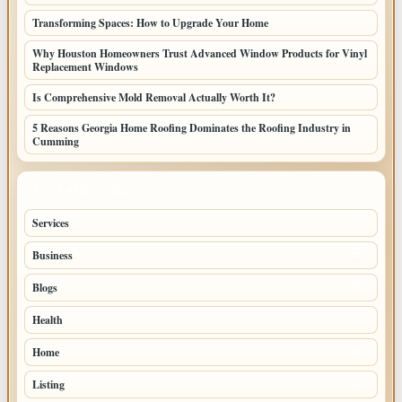
Transforming Spaces: How to Upgrade Your Home
Why Houston Homeowners Trust Advanced Window Products for Vinyl
Replacement Windows
Is Comprehensive Mold Removal Actually Worth It?
5 Reasons Georgia Home Roofing Dominates the Roofing Industry in
Cumming
TOP CATEGORIES
Services
73
Business
38
Blogs
28
Health
25
Home
22
Listing
21