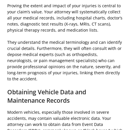
Proving the extent and impact of your injuries is central to
your claim’s value. Your attorney will systematically collect
all your medical records, including hospital charts, doctor’s
notes, diagnostic test results (X-rays, MRIs, CT scans),
physical therapy records, and medication lists.
They understand the medical terminology and can identify
crucial details. Furthermore, they will often consult with or
depose medical experts (such as orthopedists,
neurologists, or pain management specialists) who can
provide professional opinions on the nature, severity, and
long-term prognosis of your injuries, linking them directly
to the accident.
Obtaining Vehicle Data and
Maintenance Records
Modern vehicles, especially those involved in severe
accidents, may contain valuable electronic data. Your
attorney can work to obtain data from Event Data