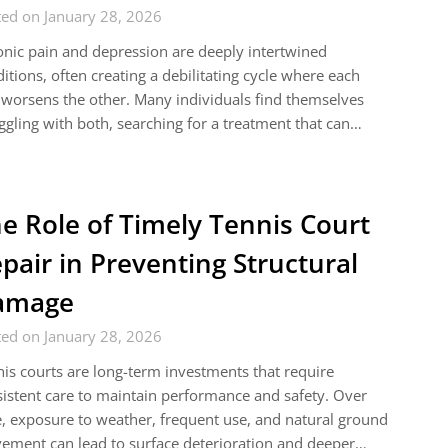
ed on January 28, 2026
nic pain and depression are deeply intertwined
itions, often creating a debilitating cycle where each
worsens the other. Many individuals find themselves
ggling with both, searching for a treatment that can…
e Role of Timely Tennis Court
pair in Preventing Structural
amage
ed on January 28, 2026
is courts are long-term investments that require
istent care to maintain performance and safety. Over
, exposure to weather, frequent use, and natural ground
ment can lead to surface deterioration and deeper…