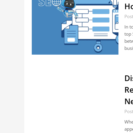
Ho
Pos
In t
top 
betw
busi
Di
Re
N
Pos
When
appe