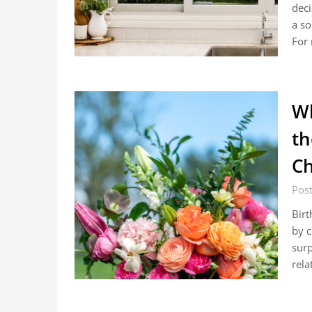
deci
a so
For 
Wh
th
Ch
Post
Birt
by c
surp
rela