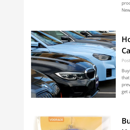
proc
Newp
Ho
Ca
Pos
Buyi
that
prev
get 
Bu