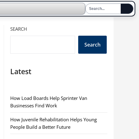
SEARCH
Search
Latest
How Load Boards Help Sprinter Van
Businesses Find Work
How Juvenile Rehabilitation Helps Young
People Build a Better Future