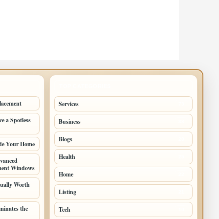
TOP CATEGORIES
lacement
Services
73
e a Spotless
Business
38
Blogs
28
ade Your Home
Health
25
vanced
ement Windows
Home
22
ually Worth
Listing
21
inates the
Tech
10