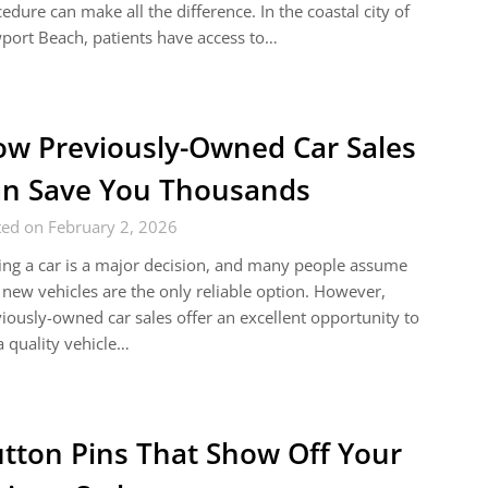
edure can make all the difference. In the coastal city of
ort Beach, patients have access to…
w Previously-Owned Car Sales
n Save You Thousands
ted on February 2, 2026
ng a car is a major decision, and many people assume
 new vehicles are the only reliable option. However,
iously-owned car sales offer an excellent opportunity to
a quality vehicle…
tton Pins That Show Off Your