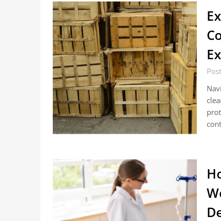
Ex
Co
Ex
Post
Navi
clea
prot
cont
Ho
Wo
De