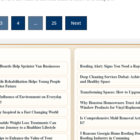
3
4
…
25
Next
POSTS
LATEST HOME POSTS
oards Help Sprinter Van Businesses
Roofing Alert: Signs You Need a Rep
Deep Cleaning Services Dubai: Achiev
le Rehabilitation Helps Young People
and Healthy Space
ter Future
Transforming Spaces: How to Upgr
 Influence of Environment on Everyday
ty
Why Houston Homeowners Trust Ad
Window Products for Vinyl Replac
y Inspired in a Fast Changing World
Is Comprehensive Mold Removal Act
atide Weight Loss Treatments Can
It?
ur Journey to a Healthier Lifestyle
5 Reasons Georgia Home Roofing Dom
Tips to Enhance the Value of Your
Roofing Industry in Cumming