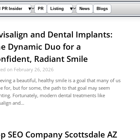
▾
▾
l PR Insider
PR
Listing
News
Blogs
visalign and Dental Implants:
e Dynamic Duo for a
nfident, Radiant Smile
ted on February 26, 2026
eving a beautiful, healthy smile is a goal that many of us
ve for, but for some, the path to that goal may seem
ting. Fortunately, modern dental treatments like
salign and…
p SEO Company Scottsdale AZ