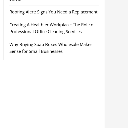
Roofing Alert: Signs You Need a Replacement
Creating A Healthier Workplace: The Role of
Professional Office Cleaning Services
Why Buying Soap Boxes Wholesale Makes
Sense for Small Businesses