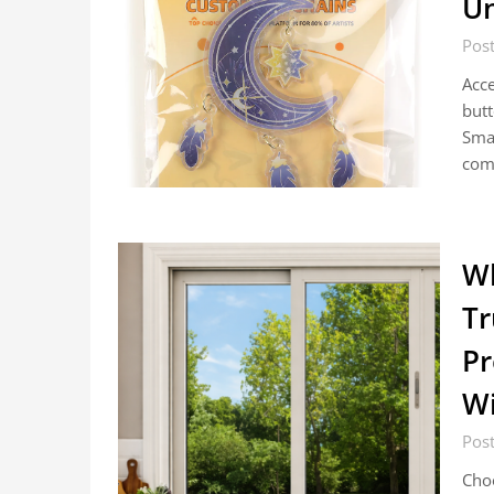
Un
Post
Acce
butt
Smal
com
W
Tr
Pr
W
Post
Choo