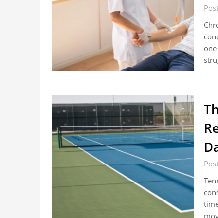
Post
Chro
cond
one 
stru
Th
Re
D
Post
Tenn
cons
time
move