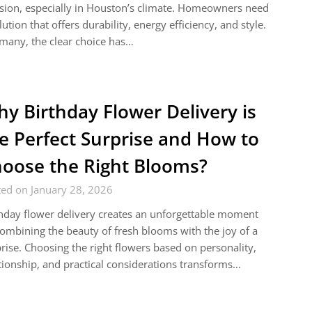
sion, especially in Houston’s climate. Homeowners need
lution that offers durability, energy efficiency, and style.
many, the clear choice has…
y Birthday Flower Delivery is
e Perfect Surprise and How to
oose the Right Blooms?
ed on January 28, 2026
hday flower delivery creates an unforgettable moment
ombining the beauty of fresh blooms with the joy of a
rise. Choosing the right flowers based on personality,
tionship, and practical considerations transforms…