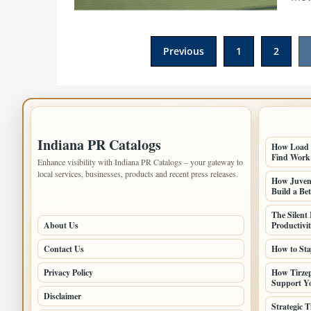
Posts
Previous
1
2
pagination
IMPORTANT INFO
LATEST 
Indiana PR Catalogs
How Load B
Find Work
Enhance visibility with Indiana PR Catalogs – your gateway to
local services, businesses, products and recent press releases.
How Juveni
Build a Bet
PAGES
The Silent
About Us
Productivi
Contact Us
How to Sta
Privacy Policy
How Tirzep
Support Yo
Disclaimer
Strategic 