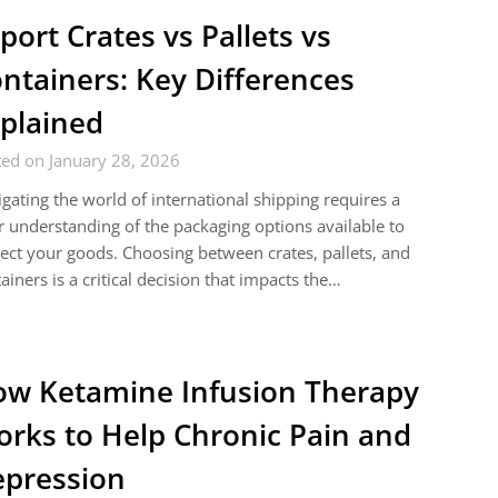
port Crates vs Pallets vs
ntainers: Key Differences
plained
ed on January 28, 2026
gating the world of international shipping requires a
r understanding of the packaging options available to
ect your goods. Choosing between crates, pallets, and
ainers is a critical decision that impacts the…
w Ketamine Infusion Therapy
rks to Help Chronic Pain and
pression