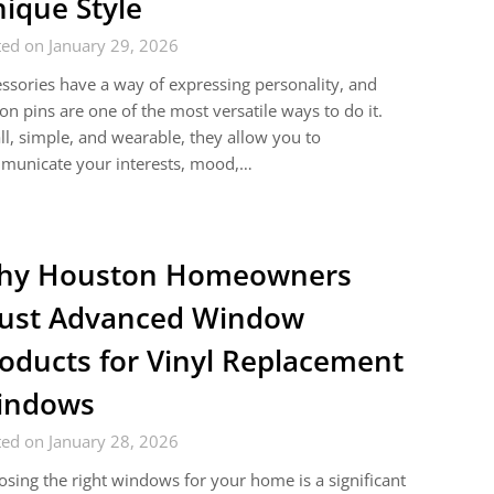
ique Style
ed on January 29, 2026
ssories have a way of expressing personality, and
on pins are one of the most versatile ways to do it.
l, simple, and wearable, they allow you to
municate your interests, mood,…
hy Houston Homeowners
ust Advanced Window
oducts for Vinyl Replacement
indows
ed on January 28, 2026
sing the right windows for your home is a significant