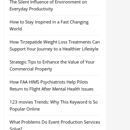
The Silent Influence of Environment on
Everyday Productivity
How to Stay Inspired in a Fast Changing
World
How Tirzepatide Weight Loss Treatments Can
Support Your Journey to a Healthier Lifestyle
Strategic Tips to Enhance the Value of Your
Commercial Property
How FAA HIMS Psychiatrists Help Pilots
Return to Flight After Mental Health Issues
123 movies Trends: Why This Keyword Is So
Popular Online
What Problems Do Event Production Services
Solve?