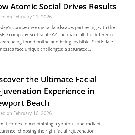
w Atomic Social Drives Results
ted on February 21, 2026
oday’s competitive digital landscape, partnering with the
SEO company Scottsdale AZ can make all the difference
een being found online and being invisible. Scottsdale
nesses face unique challenges: a saturated…
scover the Ultimate Facial
juvenation Experience in
ewport Beach
ted on February 16, 2026
 it comes to maintaining a youthful and radiant
arance, choosing the right facial rejuvenation