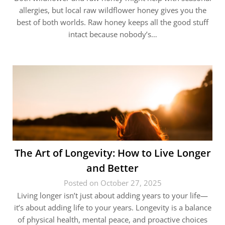
allergies, but local raw wildflower honey gives you the
best of both worlds. Raw honey keeps all the good stuff
intact because nobody’s…
The Art of Longevity: How to Live Longer
and Better
Posted on October 27, 2025
Living longer isn’t just about adding years to your life—
it’s about adding life to your years. Longevity is a balance
of physical health, mental peace, and proactive choices