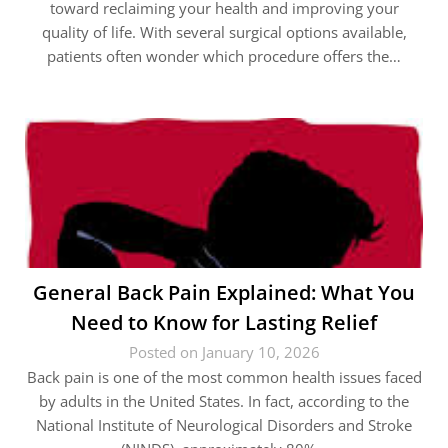
toward reclaiming your health and improving your
quality of life. With several surgical options available,
patients often wonder which procedure offers the…
General Back Pain Explained: What You
Need to Know for Lasting Relief
Posted on January 10, 2026
Back pain is one of the most common health issues faced
by adults in the United States. In fact, according to the
National Institute of Neurological Disorders and Stroke