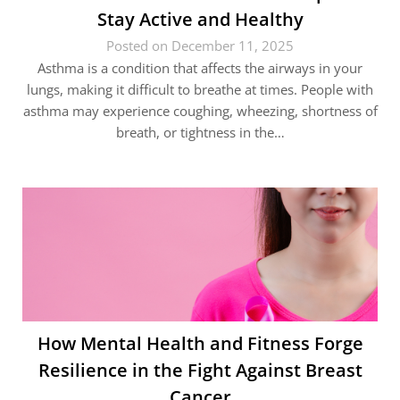
Stay Active and Healthy
Posted on December 11, 2025
Asthma is a condition that affects the airways in your
lungs, making it difficult to breathe at times. People with
asthma may experience coughing, wheezing, shortness of
breath, or tightness in the…
How Mental Health and Fitness Forge
Resilience in the Fight Against Breast
Cancer