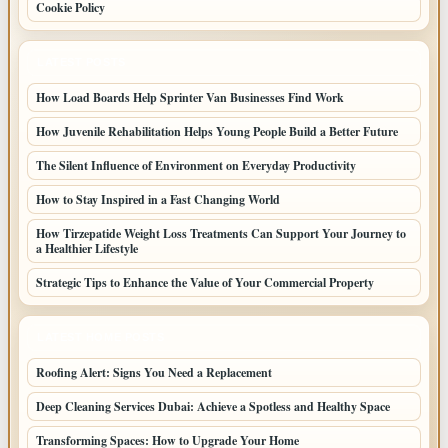
Cookie Policy
LATEST POSTS
How Load Boards Help Sprinter Van Businesses Find Work
How Juvenile Rehabilitation Helps Young People Build a Better Future
The Silent Influence of Environment on Everyday Productivity
How to Stay Inspired in a Fast Changing World
How Tirzepatide Weight Loss Treatments Can Support Your Journey to
a Healthier Lifestyle
Strategic Tips to Enhance the Value of Your Commercial Property
LATEST HOME POSTS
Roofing Alert: Signs You Need a Replacement
Deep Cleaning Services Dubai: Achieve a Spotless and Healthy Space
Transforming Spaces: How to Upgrade Your Home