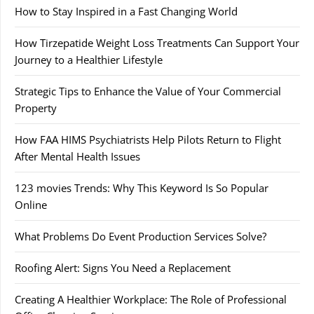
How to Stay Inspired in a Fast Changing World
How Tirzepatide Weight Loss Treatments Can Support Your
Journey to a Healthier Lifestyle
Strategic Tips to Enhance the Value of Your Commercial
Property
How FAA HIMS Psychiatrists Help Pilots Return to Flight
After Mental Health Issues
123 movies Trends: Why This Keyword Is So Popular
Online
What Problems Do Event Production Services Solve?
Roofing Alert: Signs You Need a Replacement
Creating A Healthier Workplace: The Role of Professional