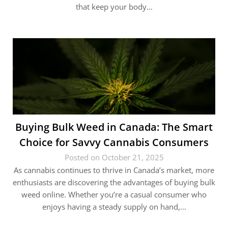
that keep your body…
Buying Bulk Weed in Canada: The Smart
Choice for Savvy Cannabis Consumers
Posted on October 21, 2025
As cannabis continues to thrive in Canada’s market, more
enthusiasts are discovering the advantages of buying bulk
weed online. Whether you’re a casual consumer who
enjoys having a steady supply on hand,…