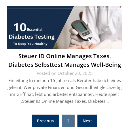
Steuer ID Online Manages Taxes,
Diabetes Selbsttest Manages Well-Being
Posted on October 20, 2025
Einleitung In meinen 15 Jahren als Berater habe ich eines
gelernt: Wer private Finanzen und Gesundheit gleichzeitig
im Griff hat, lebt und arbeitet entspannter. Heute spielt
„Steuer ID Online Manages Taxes, Diabetes…
Posts
Previous
2
Next
pagination