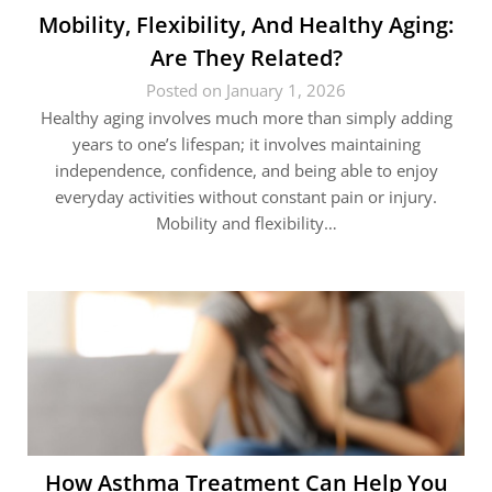
Mobility, Flexibility, And Healthy Aging:
Are They Related?
Posted on January 1, 2026
Healthy aging involves much more than simply adding
years to one’s lifespan; it involves maintaining
independence, confidence, and being able to enjoy
everyday activities without constant pain or injury.
Mobility and flexibility…
How Asthma Treatment Can Help You