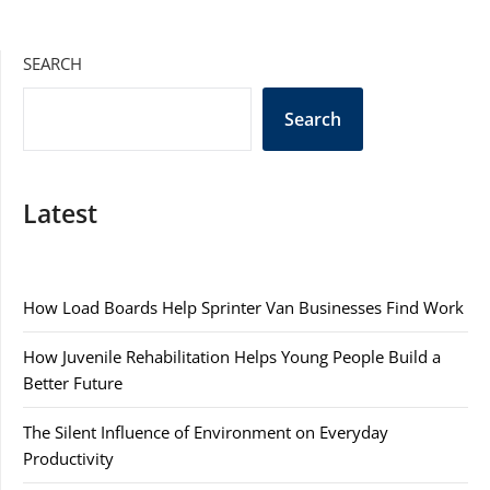
SEARCH
Search
Latest
How Load Boards Help Sprinter Van Businesses Find Work
How Juvenile Rehabilitation Helps Young People Build a
Better Future
The Silent Influence of Environment on Everyday
Productivity