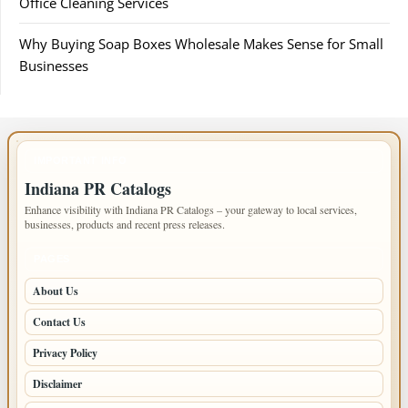
Office Cleaning Services
Why Buying Soap Boxes Wholesale Makes Sense for Small
Businesses
IMPORTANT INFO
Indiana PR Catalogs
Enhance visibility with Indiana PR Catalogs – your gateway to local services,
businesses, products and recent press releases.
PAGES
About Us
Contact Us
Privacy Policy
Disclaimer