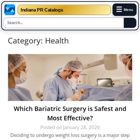
☰
Indiana PR Catalogs
Menu
Skip
Category:
Health
to
content
Which Bariatric Surgery is Safest and
Most Effective?
Posted on January 28, 2026
Deciding to undergo weight loss surgery is a major step