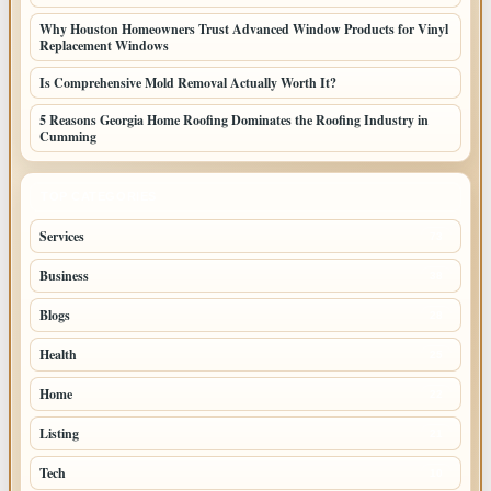
Why Houston Homeowners Trust Advanced Window Products for Vinyl
Replacement Windows
Is Comprehensive Mold Removal Actually Worth It?
5 Reasons Georgia Home Roofing Dominates the Roofing Industry in
Cumming
TOP CATEGORIES
Services
73
Business
38
Blogs
28
Health
25
Home
22
Listing
21
Tech
10