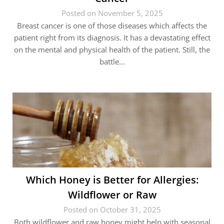
Posted on November 5, 2025
Breast cancer is one of those diseases which affects the
patient right from its diagnosis. It has a devastating effect
on the mental and physical health of the patient. Still, the
battle…
Which Honey is Better for Allergies:
Wildflower or Raw
Posted on October 31, 2025
Both wildflower and raw honey might help with seasonal