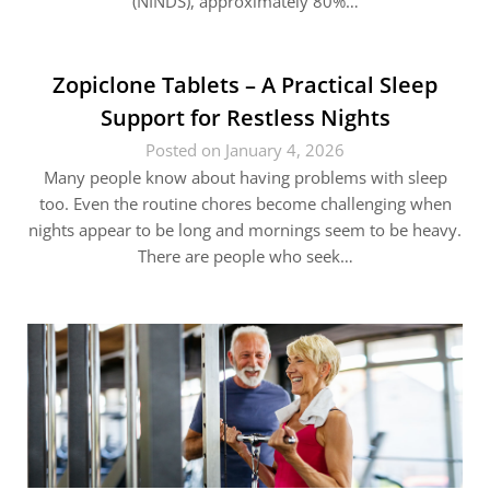
(NINDS), approximately 80%…
Zopiclone Tablets – A Practical Sleep
Support for Restless Nights
Posted on January 4, 2026
Many people know about having problems with sleep
too. Even the routine chores become challenging when
nights appear to be long and mornings seem to be heavy.
There are people who seek…